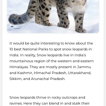
It would be quite interesting to know about the
10 best National Parks to spot snow leopards in
India. In reality, Snow leopards live in India’s
mountainous region of the western and eastern
Himalayas. They are mostly present in Jammu
and Kashmir, Himachal Pradesh, Uttarakhand,
Sikkim, and Arunachal Pradesh.
Snow leopards thrive in rocky outcrops and
ravines. Here they can blend in and stalk their