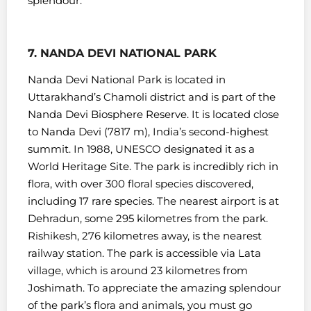
splendour.
7. NANDA DEVI NATIONAL PARK
Nanda Devi National Park is located in
Uttarakhand’s Chamoli district and is part of the
Nanda Devi Biosphere Reserve. It is located close
to Nanda Devi (7817 m), India’s second-highest
summit.
In 1988, UNESCO designated it as a
World Heritage Site. The park is incredibly rich in
flora, with over 300 floral species discovered,
including 17 rare species.
The nearest airport is at
Dehradun, some 295 kilometres from the park.
Rishikesh, 276 kilometres away, is the nearest
railway station.
The park is accessible via Lata
village, which is around 23 kilometres from
Joshimath. To appreciate the amazing splendour
of the park’s flora and animals, you must go