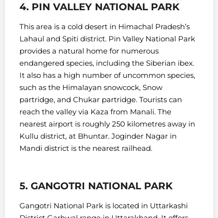
4. PIN VALLEY NATIONAL PARK
This area is a cold desert in Himachal Pradesh’s
Lahaul and Spiti district. Pin Valley National Park
provides a natural home for numerous
endangered species, including the Siberian ibex.
It also has a high number of uncommon species,
such as the Himalayan snowcock, Snow
partridge, and Chukar partridge.
Tourists can
reach the valley via Kaza from Manali. The
nearest airport is roughly 250 kilometres away in
Kullu district, at Bhuntar. Joginder Nagar in
Mandi district is the nearest railhead.
5. GANGOTRI NATIONAL PARK
Gangotri National Park is located in Uttarkashi
District Garhwal range in Uttarakhand. It offers