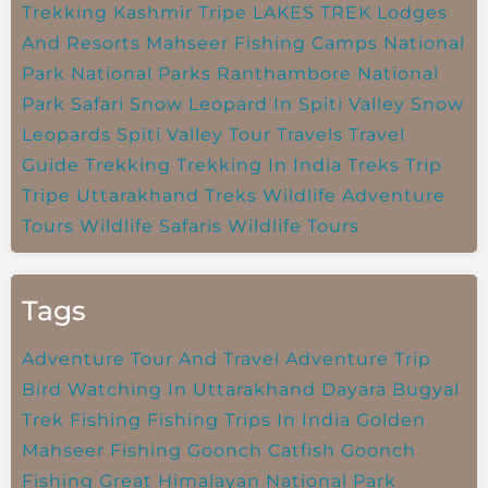
Trekking
Kashmir Tripe
LAKES TREK
Lodges
And Resorts
Mahseer Fishing Camps
National
Park
National Parks
Ranthambore National
Park
Safari
Snow Leopard In Spiti Valley
Snow
Leopards
Spiti Valley
Tour Travels
Travel
Guide
Trekking
Trekking In India
Treks
Trip
Tripe
Uttarakhand Treks
Wildlife Adventure
Tours
Wildlife Safaris
Wildlife Tours
Tags
Adventure Tour And Travel
Adventure Trip
Bird Watching In Uttarakhand
Dayara Bugyal
Trek
Fishing
Fishing Trips In India
Golden
Mahseer Fishing
Goonch Catfish
Goonch
Fishing
Great Himalayan National Park