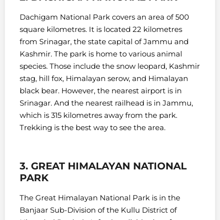
Dachigam National Park covers an area of 500
square kilometres. It is located 22 kilometres
from Srinagar, the state capital of Jammu and
Kashmir.
The park is home to various animal
species. Those include the snow leopard, Kashmir
stag, hill fox, Himalayan serow, and Himalayan
black bear. However, t
he nearest airport is in
Srinagar. And the nearest railhead is in Jammu,
which is 315 kilometres away from the park.
Trekking is the best way to see the area.
3. GREAT HIMALAYAN NATIONAL
PARK
The Great Himalayan National Park is in the
Banjaar Sub-Division of the Kullu District of