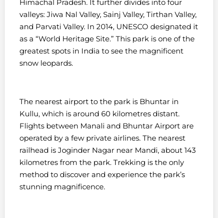
Himachal Pradesh. It further divides into four
valleys: Jiwa Nal Valley, Sainj Valley, Tirthan Valley,
and Parvati Valley.
In 2014, UNESCO designated it
as a “World Heritage Site.” This park is one of the
greatest spots in India to see the magnificent
snow leopards.
The nearest airport to the park is Bhuntar in
Kullu, which is around 60 kilometres distant.
Flights between Manali and Bhuntar Airport are
operated by a few private airlines.
The nearest
railhead is Joginder Nagar near Mandi, about 143
kilometres from the park. Trekking is the only
method to discover and experience the park’s
stunning magnificence.