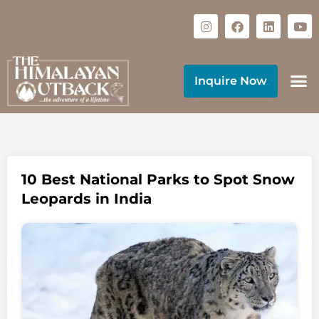
Inquire Now
10 Best National Parks to Spot Snow
Leopards in India