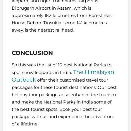
leopard, and tiger.
The nearest airport is
Dibrugarh Airport in Assam, which is
approximately 182 kilometres from Forest Rest
House Deban. Tinsukia, some 141 kilometres
away, is the nearest railhead.
CONCLUSION
So this was the list of 10 best National Parks to
The Himalayan
spot snow leopards in India.
Outback
offer their customised travel tour
packages for these tourist destinations. Our best
holiday tour packages also enhance the tourism
and make the National Parks in India some of
the best tourist spots. Book your best tour
package with us and experience the adventure
of a lifetime.