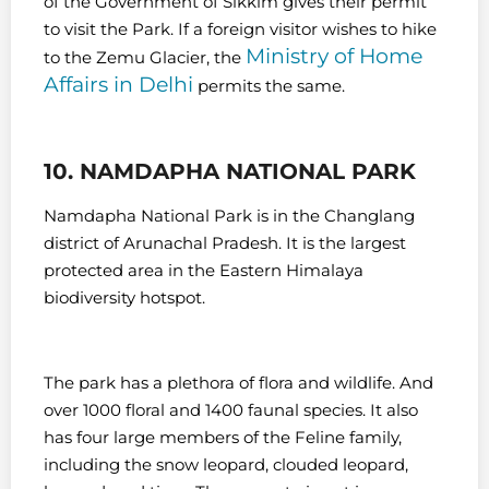
of the Government of Sikkim gives their permit
to visit the Park. If a foreign visitor wishes to hike
Ministry of Home
to the Zemu Glacier, the
Affairs in Delhi
permits the same.
10. NAMDAPHA NATIONAL PARK
Namdapha National Park is in the Changlang
district of Arunachal Pradesh. It is the largest
protected area in the Eastern Himalaya
biodiversity hotspot.
The park has a plethora of flora and wildlife. And
over 1000 floral and 1400 faunal species. It also
has four large members of the Feline family,
including the snow leopard, clouded leopard,