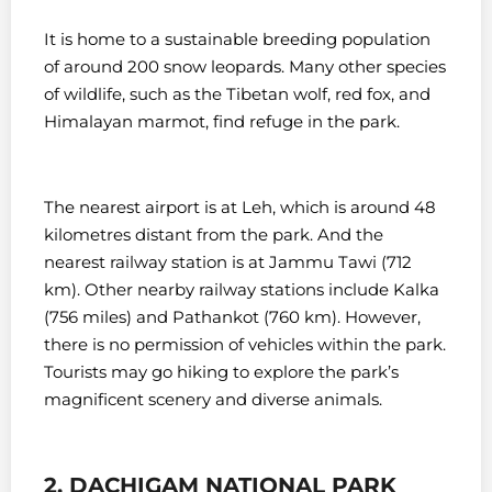
It is home to a sustainable breeding population
of around 200 snow leopards. Many other species
of wildlife, such as the Tibetan wolf, red fox, and
Himalayan marmot, find refuge in the park.
The nearest airport is at Leh, which is around 48
kilometres distant from the park. And the
nearest railway station is at Jammu Tawi (712
km). Other nearby railway stations include Kalka
(756 miles) and Pathankot (760 km). However,
t
here is no permission of vehicles within the park.
Tourists may go hiking to explore the park’s
magnificent scenery and diverse animals.
2. DACHIGAM NATIONAL PARK