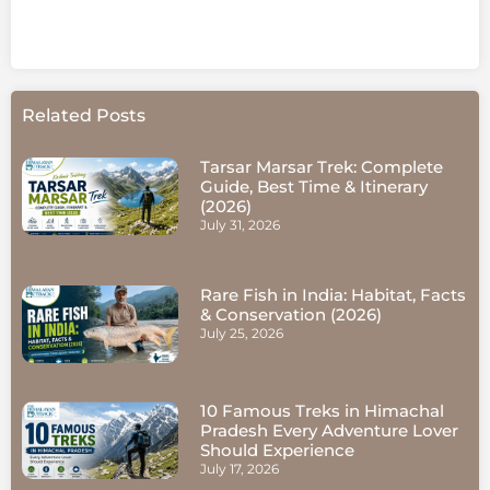
Related Posts
Tarsar Marsar Trek: Complete
Guide, Best Time & Itinerary
(2026)
July 31, 2026
Rare Fish in India: Habitat, Facts
& Conservation (2026)
July 25, 2026
10 Famous Treks in Himachal
Pradesh Every Adventure Lover
Should Experience
July 17, 2026