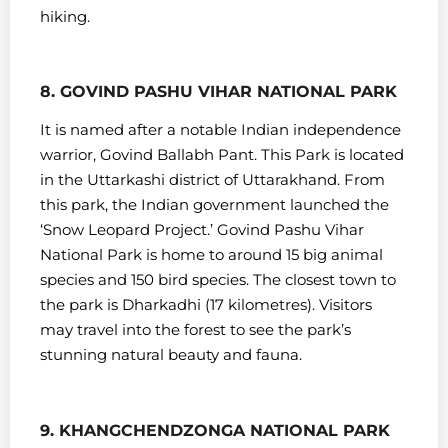
hiking.
8. GOVIND PASHU VIHAR NATIONAL PARK
It is named after a notable Indian independence
warrior, Govind Ballabh Pant. This Park is located
in the Uttarkashi district of Uttarakhand. From
this park, the Indian government launched the
‘Snow Leopard Project.’
Govind Pashu Vihar
National Park is home to around 15 big animal
species and 150 bird species.
The closest town to
the park is Dharkadhi (17 kilometres). Visitors
may travel into the forest to see the park’s
stunning natural beauty and fauna.
9. KHANGCHENDZONGA NATIONAL PARK