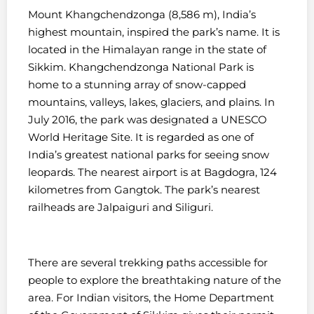
Mount Khangchendzonga (8,586 m), India’s
highest mountain, inspired the park’s name. It is
located in the Himalayan range in the state of
Sikkim.
Khangchendzonga National Park is
home to a stunning array of snow-capped
mountains, valleys, lakes, glaciers, and plains.
In
July 2016, the park was designated a UNESCO
World Heritage Site. It is regarded as one of
India’s greatest national parks for seeing snow
leopards.
The nearest airport is at Bagdogra, 124
kilometres from Gangtok. The park’s nearest
railheads are Jalpaiguri and Siliguri.
There are several trekking paths accessible for
people to explore the breathtaking nature of the
area. For Indian visitors, the Home Department