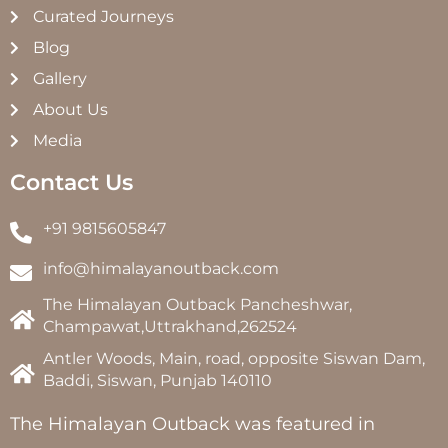
Curated Journeys
Blog
Gallery
About Us
Media
Contact Us
+91 9815605847
info@himalayanoutback.com
The Himalayan Outback Pancheshwar,
Champawat,Uttrakhand,262524
Antler Woods, Main, road, opposite Siswan Dam,
Baddi, Siswan, Punjab 140110
The Himalayan Outback was featured in