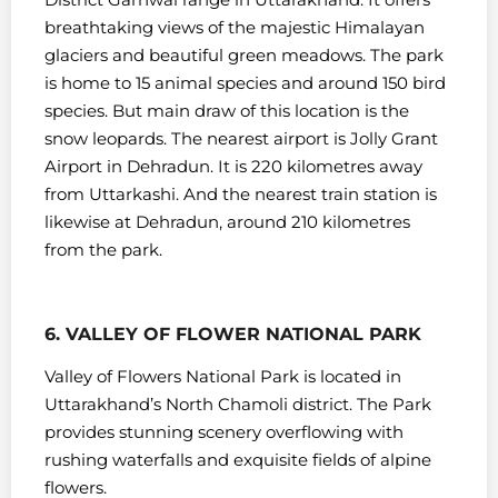
breathtaking views of the majestic Himalayan
glaciers and beautiful green meadows.
The park
is home to 15 animal species and around 150 bird
species. But main draw of this location is the
snow leopards.
The nearest airport is Jolly Grant
Airport in Dehradun. It is 220 kilometres away
from Uttarkashi. And the nearest train station is
likewise at Dehradun, around 210 kilometres
from the park.
6. VALLEY OF FLOWER NATIONAL PARK
Valley of Flowers National Park is located in
Uttarakhand’s North Chamoli district. The Park
provides stunning scenery overflowing with
rushing waterfalls and exquisite fields of alpine
flowers.