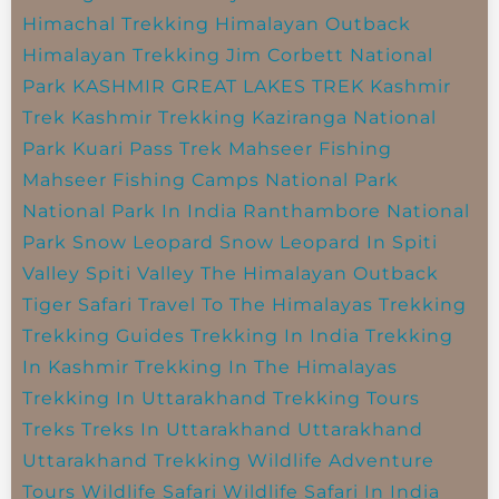
Himachal Trekking
Himalayan Outback
Himalayan Trekking
Jim Corbett National
Park
KASHMIR GREAT LAKES TREK
Kashmir
Trek
Kashmir Trekking
Kaziranga National
Park
Kuari Pass Trek
Mahseer Fishing
Mahseer Fishing Camps
National Park
National Park In India
Ranthambore National
Park
Snow Leopard
Snow Leopard In Spiti
Valley
Spiti Valley
The Himalayan Outback
Tiger Safari
Travel To The Himalayas
Trekking
Trekking Guides
Trekking In India
Trekking
In Kashmir
Trekking In The Himalayas
Trekking In Uttarakhand
Trekking Tours
Treks
Treks In Uttarakhand
Uttarakhand
Uttarakhand Trekking
Wildlife Adventure
Tours
Wildlife Safari
Wildlife Safari In India