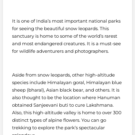
It is one of India’s most important national parks
for seeing the beautiful snow leopards. This
sanctuary is home to some of the world’s rarest
and most endangered creatures. It is a must-see
for wildlife adventurers and photographers.
Aside from snow leopards, other high-altitude
species include Himalayan goral, Himalayan blue
sheep (bharal), Asian black bear, and others. It is
also thought to be the location where Hanuman
obtained Sanjeevani buti to cure Lakshmana.
Also, t
his high-altitude valley is home to over 300
distinct types of alpine flowers. You can go
trekking to explore the park’s spectacular