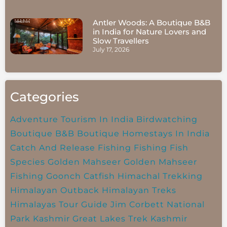
Antler Woods: A Boutique B&B
in India for Nature Lovers and
Slow Travellers
July 17, 2026
Categories
Adventure Tourism In India
Birdwatching
Boutique B&B
Boutique Homestays In India
Catch And Release Fishing
Fishing
Fish
Species
Golden Mahseer
Golden Mahseer
Fishing
Goonch Catfish
Himachal Trekking
Himalayan Outback
Himalayan Treks
Himalayas Tour Guide
Jim Corbett National
Park
Kashmir Great Lakes Trek
Kashmir