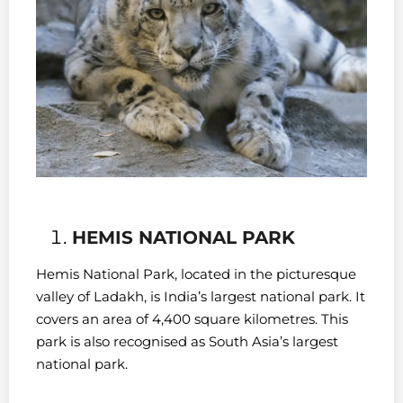
HEMIS NATIONAL PARK
Hemis National Park, located in the picturesque
valley of Ladakh, is India’s largest national park. It
covers an area of 4,400 square kilometres. This
park is also recognised as South Asia’s largest
national park.