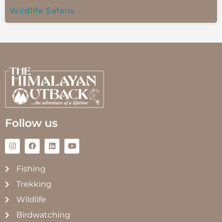
Wildlife Safaris
Follow us
Fishing
Trekking
Wildlife
Birdwatching