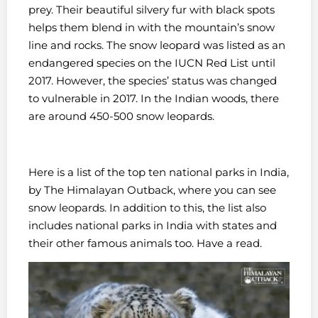
prey. Their beautiful silvery fur with black spots
helps them blend in with the mountain’s snow
line and rocks.
The snow leopard was listed as an
endangered species on the IUCN Red List until
2017. However, the species’ status was changed
to vulnerable in 2017. In the Indian woods, there
are around 450-500 snow leopards.
Here is a list of the top ten national parks in India,
by The Himalayan Outback, where you can see
snow leopards. In addition to this, the list also
includes national parks in India with states and
their other famous animals too. Have a read.