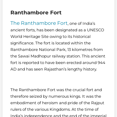
Ranthambore Fort
The Ranthambore Fort
, one of India’s
ancient forts, has been designated as a UNESCO
World Heritage Site owing to its historical
significance. The fort is located within the
Ranthambore National Park, 13 kilometres from
the Sawai Madhopur railway station. This ancient
fort is reported to have been erected around 944
AD and has seen Rajasthan’s lengthy history.
The Ranthambore Fort was the crucial fort and
therefore seized by numerous kings. It was the
embodiment of heroism and pride of the Rajput
rulers of the various Kingdoms. At the time of
India’s independence and the end of the imperial