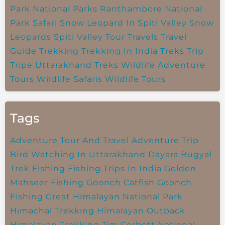
Park
National Parks
Ranthambore National
Park
Safari
Snow Leopard In Spiti Valley
Snow
Leopards
Spiti Valley
Tour Travels
Travel
Guide
Trekking
Trekking In India
Treks
Trip
Tripe
Uttarakhand Treks
Wildlife Adventure
Tours
Wildlife Safaris
Wildlife Tours
Tags
Adventure Tour And Travel
Adventure Trip
Bird Watching In Uttarakhand
Dayara Bugyal
Trek
Fishing
Fishing Trips In India
Golden
Mahseer Fishing
Goonch Catfish
Goonch
Fishing
Great Himalayan National Park
Himachal Trekking
Himalayan Outback
Himalayan Trekking
Jim Corbett National