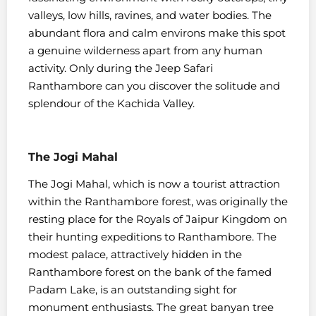
valleys, low hills, ravines, and water bodies. The
abundant flora and calm environs make this spot
a genuine wilderness apart from any human
activity. Only during the Jeep Safari
Ranthambore can you discover the solitude and
splendour of the Kachida Valley.
The Jogi Mahal
The Jogi Mahal, which is now a tourist attraction
within the Ranthambore forest, was originally the
resting place for the Royals of Jaipur Kingdom on
their hunting expeditions to Ranthambore. The
modest palace, attractively hidden in the
Ranthambore forest on the bank of the famed
Padam Lake, is an outstanding sight for
monument enthusiasts. The great banyan tree