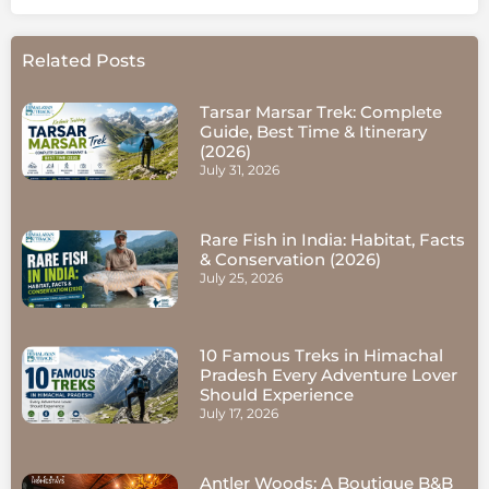
Related Posts
Tarsar Marsar Trek: Complete
Guide, Best Time & Itinerary
(2026)
July 31, 2026
Rare Fish in India: Habitat, Facts
& Conservation (2026)
July 25, 2026
10 Famous Treks in Himachal
Pradesh Every Adventure Lover
Should Experience
July 17, 2026
Antler Woods: A Boutique B&B