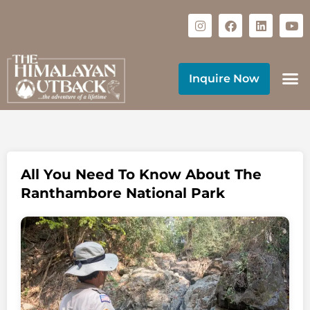
Inquire Now
All You Need To Know About The
Ranthambore National Park