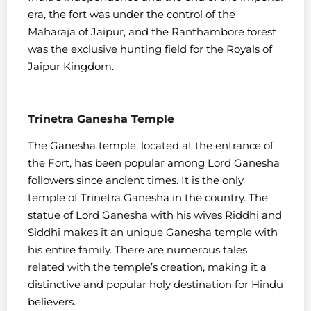
era, the fort was under the control of the
Maharaja of Jaipur, and the Ranthambore forest
was the exclusive hunting field for the Royals of
Jaipur Kingdom.
Trinetra Ganesha Temple
The Ganesha temple, located at the entrance of
the Fort, has been popular among Lord Ganesha
followers since ancient times. It is the only
temple of Trinetra Ganesha in the country. The
statue of Lord Ganesha with his wives Riddhi and
Siddhi makes it an unique Ganesha temple with
his entire family. There are numerous tales
related with the temple’s creation, making it a
distinctive and popular holy destination for Hindu
believers.