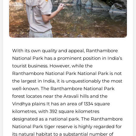
With its own quality and appeal, Ranthambore
National Park has a prominent position in India’s
tourist business. However, while the
Ranthambore National Park National Park is not
the largest in India, it is unquestionably the most
well-known. The Ranthambore National Park
forest locates near the Aravali hills and the
Vindhya plains It has an area of 1334 square
kilometres, with 392 square kilometres
designated as a national park. The Ranthambore
National Park tiger reserve is highly regarded for
its natural habitat to a substantial number of