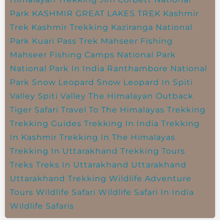
Park
KASHMIR GREAT LAKES TREK
Kashmir
Trek
Kashmir Trekking
Kaziranga National
Park
Kuari Pass Trek
Mahseer Fishing
Mahseer Fishing Camps
National Park
National Park In India
Ranthambore National
Park
Snow Leopard
Snow Leopard In Spiti
Valley
Spiti Valley
The Himalayan Outback
Tiger Safari
Travel To The Himalayas
Trekking
Trekking Guides
Trekking In India
Trekking
In Kashmir
Trekking In The Himalayas
Trekking In Uttarakhand
Trekking Tours
Treks
Treks In Uttarakhand
Uttarakhand
Uttarakhand Trekking
Wildlife Adventure
Tours
Wildlife Safari
Wildlife Safari In India
Wildlife Safaris