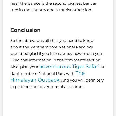
near the palace is the second biggest banyan
tree in the country and a tourist attraction.
Conclusion
So the above was all that you need to know
about the Ranthambore National Park. We
would be glad if you let us know how much you
liked this information in the comments section.
adventurous Tiger Safari
Also, plan your
at
The
Ranthambore National Park with
Himalayan Outback
. And you will definitely
experience an adventure of a lifetime!