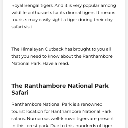
Royal Bengal tigers. And it is very popular among
wildlife enthusiasts for its diurnal tigers. It means
tourists may easily sight a tiger during their day
safari visit.
The Himalayan Outback has brought to you all
that you need to know about the Ranthambore
National Park. Have a read.
The Ranthambore National Park
Safari
Ranthambore National Park is a renowned
tourist location for Ranthambore National Park
safaris. Numerous well-known tigers are present
in this forest park. Due to this, hundreds of tiger