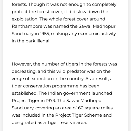
forests. Though it was not enough to completely
protect the forest cover, it did slow down the
exploitation. The whole forest cover around
Ranthambore was named the Sawai Madhopur
Sanctuary in 1955, making any economic activity
in the park illegal.
However, the number of tigers in the forests was
decreasing, and this wild predator was on the
verge of extinction in the country. As a result, a
tiger conservation programme has been
established. The Indian government launched
Project Tiger in 1973. The Sawai Madhopur
Sanctuary, covering an area of 60 square miles,
was included in the Project Tiger Scheme and
designated as a Tiger reserve area.