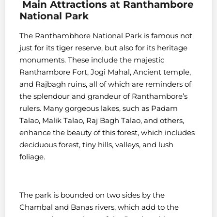
Main
Attractions at
Ranthambore
National Park
The Ranthambhore National Park is famous not
just for its tiger reserve, but also for its heritage
monuments. These include the majestic
Ranthambore Fort, Jogi Mahal, Ancient temple,
and Rajbagh ruins, all of which are reminders of
the splendour and grandeur of Ranthambore’s
rulers. Many gorgeous lakes, such as Padam
Talao, Malik Talao, Raj Bagh Talao, and others,
enhance the beauty of this forest, which includes
deciduous forest, tiny hills, valleys, and lush
foliage.
The park is bounded on two sides by the
Chambal and Banas rivers, which add to the