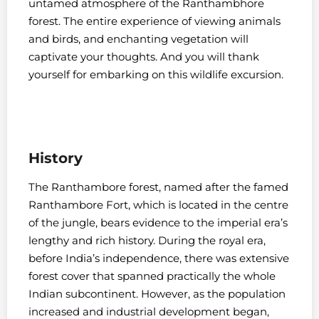
untamed atmosphere of the Ranthambhore
forest. The entire experience of viewing animals
and birds, and enchanting vegetation will
captivate your thoughts. And you will thank
yourself for embarking on this wildlife excursion.
History
The Ranthambore forest, named after the famed
Ranthambore Fort, which is located in the centre
of the jungle, bears evidence to the imperial era’s
lengthy and rich history. During the royal era,
before India’s independence, there was extensive
forest cover that spanned practically the whole
Indian subcontinent. However, as the population
increased and industrial development began,