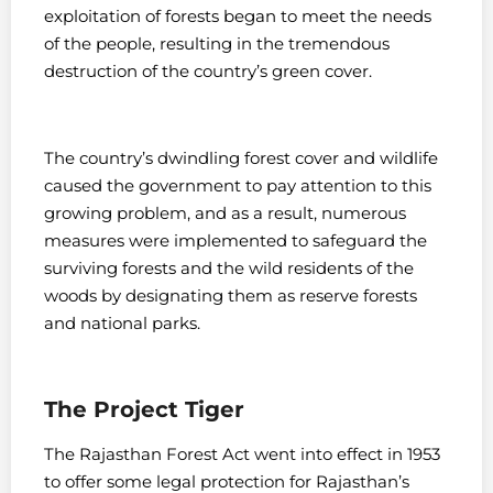
exploitation of forests began to meet the needs
of the people, resulting in the tremendous
destruction of the country’s green cover.
The country’s dwindling forest cover and wildlife
caused the government to pay attention to this
growing problem, and as a result, numerous
measures were implemented to safeguard the
surviving forests and the wild residents of the
woods by designating them as reserve forests
and national parks.
The Project Tiger
The Rajasthan Forest Act went into effect in 1953
to offer some legal protection for Rajasthan’s