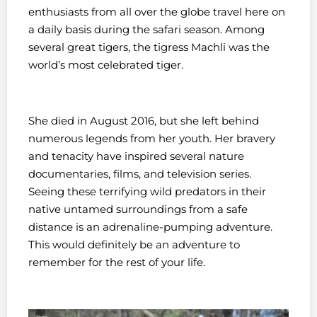
enthusiasts from all over the globe travel here on
a daily basis during the safari season. Among
several great tigers, the tigress Machli was the
world’s most celebrated tiger.
She died in August 2016, but she left behind
numerous legends from her youth. Her bravery
and tenacity have inspired several nature
documentaries, films, and television series.
Seeing these terrifying wild predators in their
native untamed surroundings from a safe
distance is an adrenaline-pumping adventure.
This would definitely be an adventure to
remember for the rest of your life.