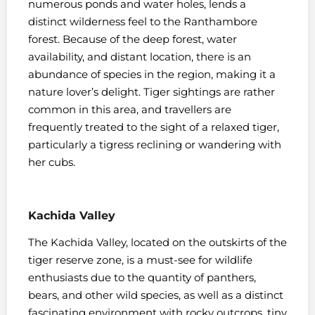
numerous ponds and water holes, lends a
distinct wilderness feel to the Ranthambore
forest. Because of the deep forest, water
availability, and distant location, there is an
abundance of species in the region, making it a
nature lover’s delight. Tiger sightings are rather
common in this area, and travellers are
frequently treated to the sight of a relaxed tiger,
particularly a tigress reclining or wandering with
her cubs.
Kachida Valley
The Kachida Valley, located on the outskirts of the
tiger reserve zone, is a must-see for wildlife
enthusiasts due to the quantity of panthers,
bears, and other wild species, as well as a distinct
fascinating environment with rocky outcrops, tiny