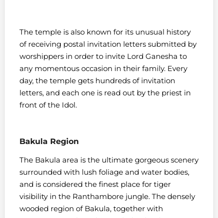
The temple is also known for its unusual history
of receiving postal invitation letters submitted by
worshippers in order to invite Lord Ganesha to
any momentous occasion in their family. Every
day, the temple gets hundreds of invitation
letters, and each one is read out by the priest in
front of the Idol.
Bakula Region
The Bakula area is the ultimate gorgeous scenery
surrounded with lush foliage and water bodies,
and is considered the finest place for tiger
visibility in the Ranthambore jungle. The densely
wooded region of Bakula, together with