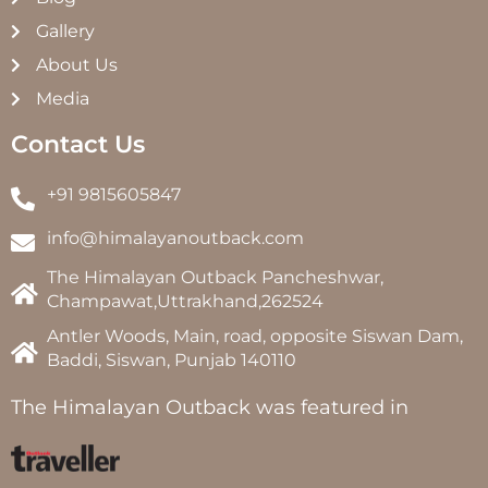
Gallery
About Us
Media
Contact Us
+91 9815605847
info@himalayanoutback.com
The Himalayan Outback Pancheshwar,
Champawat,Uttrakhand,262524
Antler Woods, Main, road, opposite Siswan Dam,
Baddi, Siswan, Punjab 140110
The Himalayan Outback was featured in