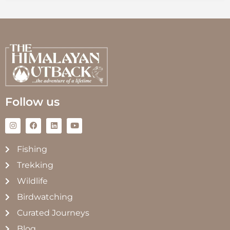
Follow us
Fishing
Trekking
Wildlife
Birdwatching
Curated Journeys
Blog