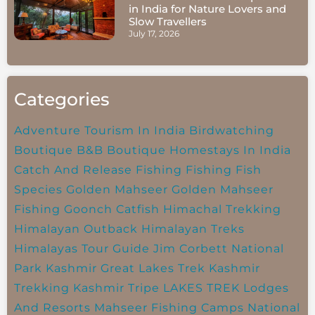
in India for Nature Lovers and
Slow Travellers
July 17, 2026
Categories
Adventure Tourism In India
Birdwatching
Boutique B&B
Boutique Homestays In India
Catch And Release Fishing
Fishing
Fish
Species
Golden Mahseer
Golden Mahseer
Fishing
Goonch Catfish
Himachal Trekking
Himalayan Outback
Himalayan Treks
Himalayas Tour Guide
Jim Corbett National
Park
Kashmir Great Lakes Trek
Kashmir
Trekking
Kashmir Tripe
LAKES TREK
Lodges
And Resorts
Mahseer Fishing Camps
National