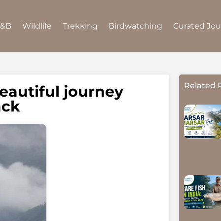
B&B
Wildlife
Trekking
Birdwatching
Curated Jo
Related 
eautiful journey
ack