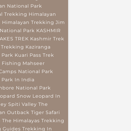
an National Park
l Trekking
Himalayan
k
Himalayan Trekking
Jim
National Park
KASHMIR
LAKES TREK
Kashmir Trek
 Trekking
Kaziranga
 Park
Kuari Pass Trek
 Fishing
Mahseer
 Camps
National Park
 Park In India
bore National Park
opard
Snow Leopard In
ley
Spiti Valley
The
an Outback
Tiger Safari
o The Himalayas
Trekking
g Guides
Trekking In