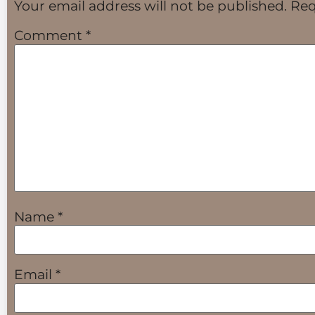
Your email address will not be published.
Req
Comment
*
Name
*
Email
*