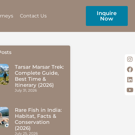
Inquire
urneys
Contact Us
Now
Posts
Tarsar Marsar Trek:
Complete Guide,
Best Time &
Itinerary (2026)
July 31, 2026
Rare Fish in India:
Habitat, Facts &
Conservation
(2026)
July 25, 2026