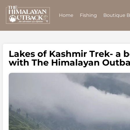
Home
Fishing
Boutique 
Lakes of Kashmir Trek- a b
with The Himalayan Outb