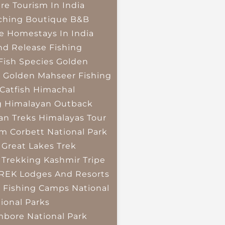
re Tourism In India
ching
Boutique B&B
e Homestays In India
nd Release Fishing
Fish Species
Golden
r
Golden Mahseer Fishing
Catfish
Himachal
g
Himalayan Outback
an Treks
Himalayas Tour
im Corbett National Park
 Great Lakes Trek
 Trekking
Kashmir Tripe
TREK
Lodges And Resorts
 Fishing Camps
National
ional Parks
bore National Park