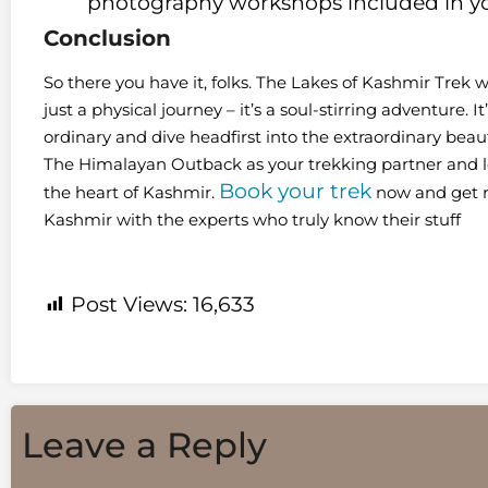
photography workshops included in yo
Conclusion
So there you have it, folks. The Lakes of Kashmir Tre
just a physical journey – it’s a soul-stirring adventure. 
ordinary and dive headfirst into the extraordinary beauty
The Himalayan Outback as your trekking partner and le
Book your trek
the heart of Kashmir.
now and get re
Kashmir with the experts who truly know their stuff
Post Views:
16,633
Leave a Reply