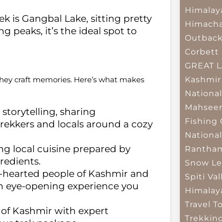
Himalay
ek is Gangbal Lake, sitting pretty
Himacha
 peaks, it’s the ideal spot to
Outbac
Corbett 
GREAT 
Kashmir
they craft memories. Here’s what makes
National
Mahseer
storytelling, sharing
Fishing
rekkers and locals around a cozy
National
g local cuisine prepared by
Rantham
redients.
Snow Le
hearted people of Kashmir and
Spiti Val
 an eye-opening experience you
Himalay
Travel T
of Kashmir with expert
Trekkin