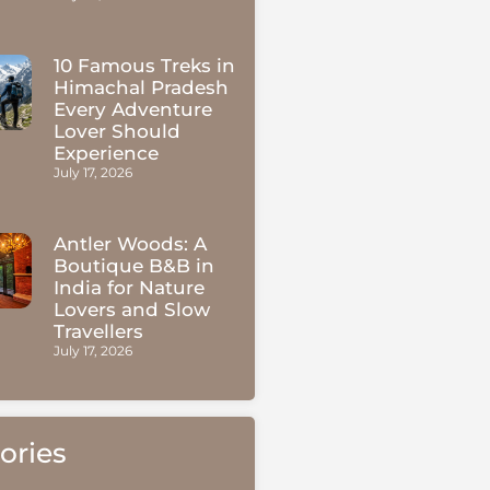
10 Famous Treks in
Himachal Pradesh
Every Adventure
Lover Should
Experience
July 17, 2026
Antler Woods: A
Boutique B&B in
India for Nature
Lovers and Slow
Travellers
July 17, 2026
ories