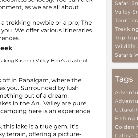
Safari
Sn
nment, as we are all about
Valley
S
Tour Tra
a trekking newbie or a pro, The
Trekkin
u. We offer various itineraries
erences.
Trip
Trip
Wildlife
Peek
Safaris
W
aking Kashmir Valley. Here’s a taste of
Tags
 off in Pahalgam, where the
s you. Surrounded by lush
Adventu
mething out of a dream.
Adventu
kes in the Aru Valley are pure
Uttarak
 camping here is an experience
Fishing
his lake is a true gem. It’s
Golden 
terrain, offering a picture-
Catfish