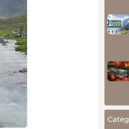
Categ