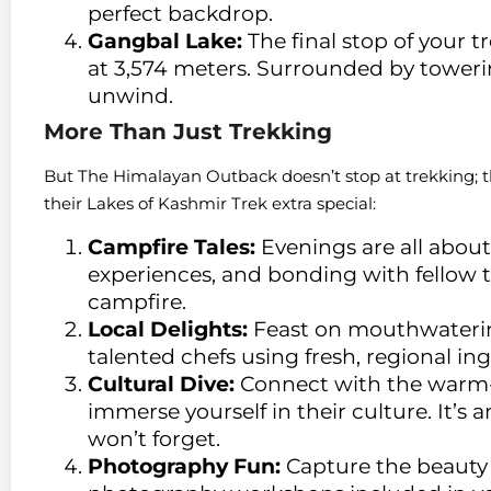
perfect backdrop.
Gangbal Lake:
The final stop of your tr
at 3,574 meters. Surrounded by towering
unwind.
More Than Just Trekking
But The Himalayan Outback doesn’t stop at trekking; 
their Lakes of Kashmir Trek extra special:
Campfire Tales:
Evenings are all about 
experiences, and bonding with fellow t
campfire.
Local Delights:
Feast on mouthwaterin
talented chefs using fresh, regional ing
Cultural Dive:
Connect with the warm-
immerse yourself in their culture. It’s
won’t forget.
Photography Fun:
Capture the beauty 