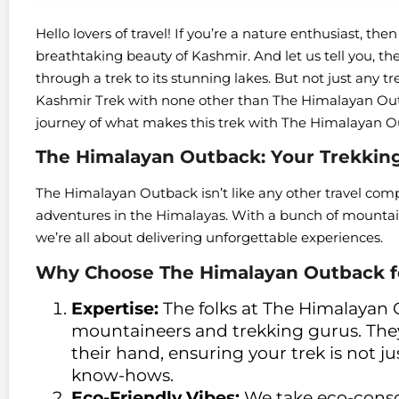
Hello lovers of travel! If you’re a nature enthusiast, t
breathtaking beauty of Kashmir. And let us tell you, the
through a trek to its stunning lakes. But not just any t
Kashmir Trek with none other than The Himalayan Outb
journey of what makes this trek with The Himalayan 
The Himalayan Outback: Your Trekking
The Himalayan Outback isn’t like any other travel compa
adventures in the Himalayas. With a bunch of mountain
we’re all about delivering unforgettable experiences.
Why Choose The Himalayan Outback fo
Expertise:
The folks at The Himalayan
mountaineers and trekking gurus. The
their hand, ensuring your trek is not j
know-hows.
Eco-Friendly Vibes:
We take eco-consci