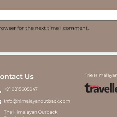
rowser for the next time I comment.
ontact Us
The Himalayan
+91 9815605847
info@himalayanoutback.com
The Himalayan Outback