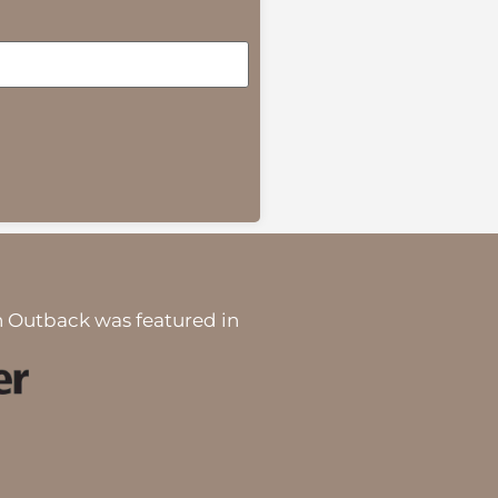
 Outback was featured in