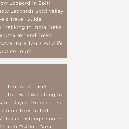
ow Leopard In Spiti
now Leopards
Spiti Valley
vels
Travel Guide
g
Trekking In India
Treks
e
Uttarakhand Treks
 Adventure Tours
Wildlife
ildlife Tours
re Tour And Travel
re Trip
Bird Watching In
hand
Dayara Bugyal Trek
Fishing Trips In India
Mahseer Fishing
Goonch
Goonch Fishing
Great