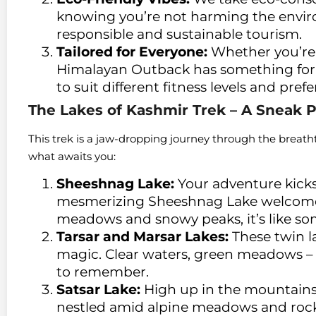
knowing you’re not harming the enviro
responsible and sustainable tourism.
Tailored for Everyone:
Whether you’re 
Himalayan Outback has something for yo
to suit different fitness levels and pref
The Lakes of Kashmir Trek – A Sneak 
This trek is a jaw-dropping journey through the breatht
what awaits you:
Sheeshnag Lake:
Your adventure kicks
mesmerizing Sheeshnag Lake welcome
meadows and snowy peaks, it’s like so
Tarsar and Marsar Lakes:
These twin la
magic. Clear waters, green meadows –
to remember.
Satsar Lake:
High up in the mountains, t
nestled amid alpine meadows and rocky 