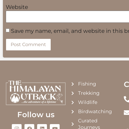
Website
Save my name, email, and website in this b
C
Fishing
Trekking
Wildlife
Birdwatching
Follow us
Curated
Journeys