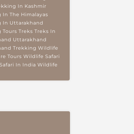
ekking In Kashmir
g In The Himalayas
g In Uttarakhand
g Tours
Treks
Treks In
hand
Uttarakhand
hand Trekking
Wildlife
re Tours
Wildlife Safari
Safari In India
Wildlife