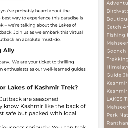
Adventu
hen you’ve probably heard about the
Birdwat
 best way to experience this paradise is
Boutiqu
rek – we’re talking about the Lakes of
Catch A
ack. Join us as we embark this virtual
Fishing
Outback an absolute must-do.
Mahsee
 Ally
Goonch 
Trekkin
ny. We are your ticket to thrilling
Himalay
 enthusiasts as our well-learned guides,
Guide
J
Kashmir
r Lakes of Kashmir Trek?
Kashmir
 Outback are seasoned
LAKES 
y know Kashmir like the back of
Mahseer
ust safe but packed with local
Park
Nat
Rantham
ousness seriously. You can trek