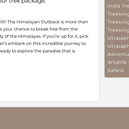
ur trek package.
India
Tr
Trekkin
k with The Himalayan Outback is more than
Trekkin
It’s your chance to break free from the
Trekkin
 of the Himalayas. If you’re up for it, pick
Uttarak
t’s embark on this incredible journey to
Uttarak
ady to explore the paradise that is
Adventu
Wildlife 
Safaris