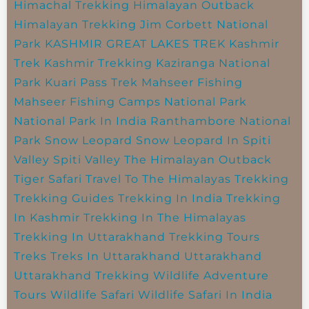
Himachal Trekking
Himalayan Outback
Himalayan Trekking
Jim Corbett National
Park
KASHMIR GREAT LAKES TREK
Kashmir
Trek
Kashmir Trekking
Kaziranga National
Park
Kuari Pass Trek
Mahseer Fishing
Mahseer Fishing Camps
National Park
National Park In India
Ranthambore National
Park
Snow Leopard
Snow Leopard In Spiti
Valley
Spiti Valley
The Himalayan Outback
Tiger Safari
Travel To The Himalayas
Trekking
Trekking Guides
Trekking In India
Trekking
In Kashmir
Trekking In The Himalayas
Trekking In Uttarakhand
Trekking Tours
Treks
Treks In Uttarakhand
Uttarakhand
Uttarakhand Trekking
Wildlife Adventure
Tours
Wildlife Safari
Wildlife Safari In India