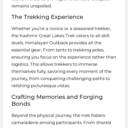
remains unspoiled.
The Trekking Experience
Whether you’re a novice or a seasoned trekker,
the Kashmir Great Lakes Trek caters to all skill
levels. Himalayan Outback provides all the
essential gear. From tents to trekking poles,
ensuring you focus on the experience rather than
logistics. This allows trekkers to immerse
themselves fully, savoring every moment of the
journey, from conquering challenging paths to
relishing picturesque vistas.
Crafting Memories and Forging
Bonds
Beyond the physical journey, the trek fosters
camaraderie among participants. From shared