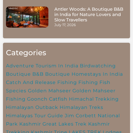
Antler Woods: A Boutique B&B
in India for Nature Lovers and
Slow Travellers
July 17, 2026
Categories
Adventure Tourism In India
Birdwatching
Boutique B&B
Boutique Homestays In India
Catch And Release Fishing
Fishing
Fish
Species
Golden Mahseer
Golden Mahseer
Fishing
Goonch Catfish
Himachal Trekking
Himalayan Outback
Himalayan Treks
Himalayas Tour Guide
Jim Corbett National
Park
Kashmir Great Lakes Trek
Kashmir
Trekking
Kashmir Tripe
LAKES TREK
Lodges