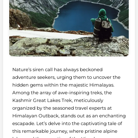
Nature’s siren call has always beckoned
adventure seekers, urging them to uncover the
hidden gems within the majestic Himalayas.
Among the array of awe-inspiring treks, the
Kashmir Great Lakes Trek, meticulously
organized by the seasoned travel experts at
Himalayan Outback, stands out as an enchanting
escapade. Let’s delve into the captivating tale of
this remarkable journey, where pristine alpine