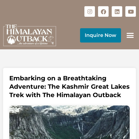
Inquire Now
Embarking on a Breathtaking
Adventure: The Kashmir Great Lakes
Trek with The Himalayan Outback