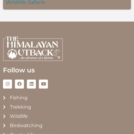
Wildlife Safaris
Follow us
Fishing
Trekking
Wildlife
Birdwatching