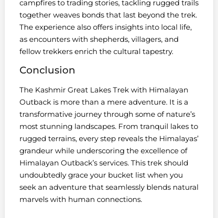
campfires to trading stories, tackling rugged trails
together weaves bonds that last beyond the trek.
The experience also offers insights into local life,
as encounters with shepherds, villagers, and
fellow trekkers enrich the cultural tapestry.
Conclusion
The Kashmir Great Lakes Trek with Himalayan
Outback is more than a mere adventure. It is a
transformative journey through some of nature’s
most stunning landscapes. From tranquil lakes to
rugged terrains, every step reveals the Himalayas’
grandeur while underscoring the excellence of
Himalayan Outback’s services. This trek should
undoubtedly grace your bucket list when you
seek an adventure that seamlessly blends natural
marvels with human connections.