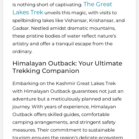
The Great
is nothing short of captivating.
Lakes Trek
unveils this magic, with visits to
spellbinding lakes like Vishansar, Krishansar, and
Gadsar. Nestled amidst dramatic mountains,
these pristine bodies of water reflect nature’s
artistry and offer a tranquil escape from the
ordinary.
Himalayan Outback: Your Ultimate
Trekking Companion
Embarking on the Kashmir Great Lakes Trek
with Himalayan Outback guarantees not just an
adventure but a meticulously planned and safe
journey. With years of experience, Himalayan
Outback offers skilled guides, comfortable
camping arrangements, and stringent safety
measures. Their commitment to sustainable
tourism ensures the region’s delicate ecosystem