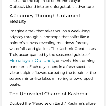
lakes and the expertise of the Himalayan
Outback blend into an unforgettable adventure.
A Journey Through Untamed
Beauty
Imagine a trek that takes you on a week-long
odyssey through a landscape that shifts like a
painter’s canvas, revealing meadows, forests,
waterfalls, and glaciers. The Kashmir Great Lakes
Trek, accompanied by the seasoned guides of
Himalayan Outback
, unravels this stunning
panorama. Each day ushers in a fresh spectacle –
vibrant alpine flowers carpeting the terrain or the
serene mirror-like lakes mirroring snow-draped
peaks.
The Unrivaled Charm of Kashmir
Dubbed the “Paradise on Earth,” Kashmir’s allure