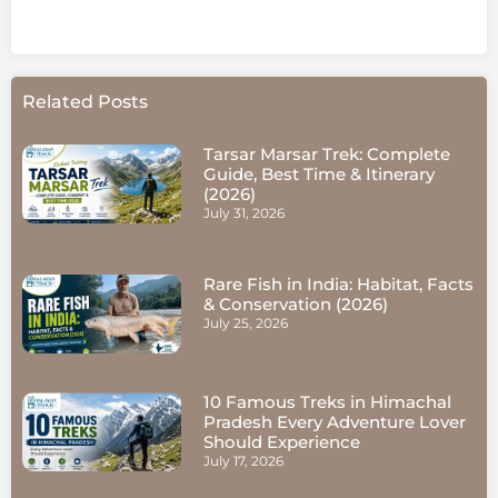
Related Posts
Tarsar Marsar Trek: Complete
Guide, Best Time & Itinerary
(2026)
July 31, 2026
Rare Fish in India: Habitat, Facts
& Conservation (2026)
July 25, 2026
10 Famous Treks in Himachal
Pradesh Every Adventure Lover
Should Experience
July 17, 2026