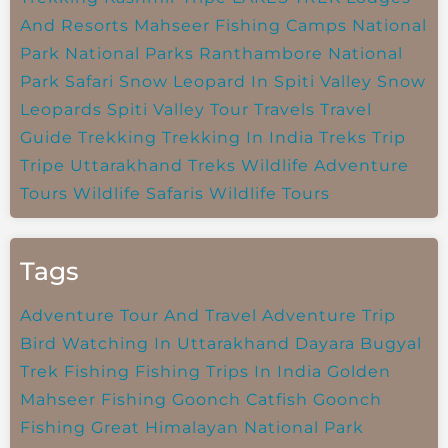
And Resorts
Mahseer Fishing Camps
National
Park
National Parks
Ranthambore National
Park
Safari
Snow Leopard In Spiti Valley
Snow
Leopards
Spiti Valley
Tour Travels
Travel
Guide
Trekking
Trekking In India
Treks
Trip
Tripe
Uttarakhand Treks
Wildlife Adventure
Tours
Wildlife Safaris
Wildlife Tours
Tags
Adventure Tour And Travel
Adventure Trip
Bird Watching In Uttarakhand
Dayara Bugyal
Trek
Fishing
Fishing Trips In India
Golden
Mahseer Fishing
Goonch Catfish
Goonch
Fishing
Great Himalayan National Park