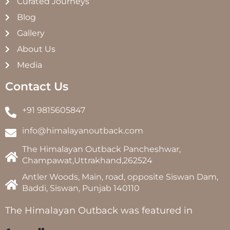
Curated Journeys
Blog
Gallery
About Us
Media
Contact Us
+91 9815605847
info@himalayanoutback.com
The Himalayan Outback Pancheshwar,
Champawat,Uttrakhand,262524
Antler Woods, Main, road, opposite Siswan Dam,
Baddi, Siswan, Punjab 140110
The Himalayan Outback was featured in