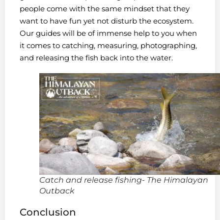
people come with the same mindset that they
want to have fun yet not disturb the ecosystem.
Our guides will be of immense help to you when
it comes to catching, measuring, photographing,
and releasing the fish back into the water.
Catch and release fishing- The Himalayan
Outback
Conclusion