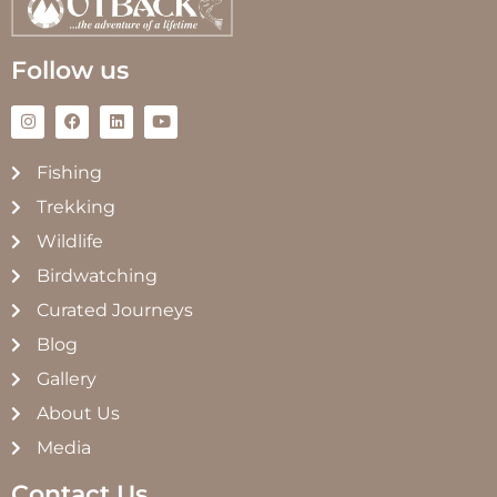
Follow us
Fishing
Trekking
Wildlife
Birdwatching
Curated Journeys
Blog
Gallery
About Us
Media
Contact Us