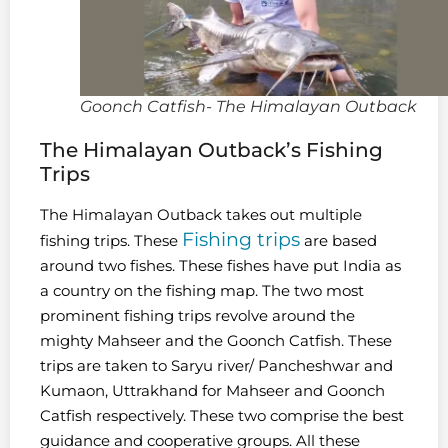
Goonch Catfish- The Himalayan Outback
The Himalayan Outback’s Fishing
Trips
The Himalayan Outback takes out multiple
Fishing trips
fishing trips. These
are based
around two fishes. These fishes have put India as
a country on the fishing map. The two most
prominent fishing trips revolve around the
mighty Mahseer and the Goonch Catfish. These
trips are taken to Saryu river/ Pancheshwar and
Kumaon, Uttrakhand for Mahseer and Goonch
Catfish respectively. These two comprise the best
guidance and cooperative groups. All these