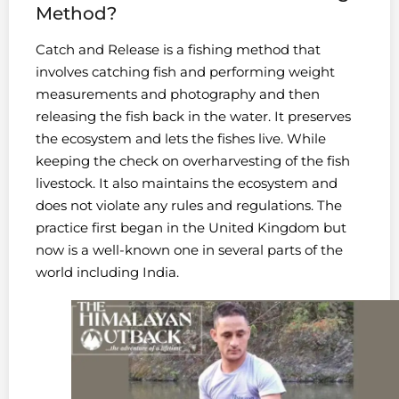
Method?
Catch and Release is a fishing method that
involves catching fish and performing weight
measurements and photography and then
releasing the fish back in the water. It preserves
the ecosystem and lets the fishes live. While
keeping the check on overharvesting of the fish
livestock. It also maintains the ecosystem and
does not violate any rules and regulations. The
practice first began in the United Kingdom but
now is a well-known one in several parts of the
world including India.