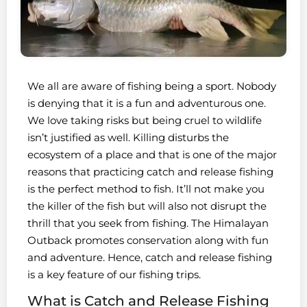
We all are aware of fishing being a sport. Nobody
is denying that it is a fun and adventurous one.
We love taking risks but being cruel to wildlife
isn’t justified as well. Killing disturbs the
ecosystem of a place and that is one of the major
reasons that practicing catch and release fishing
is the perfect method to fish. It’ll not make you
the killer of the fish but will also not disrupt the
thrill that you seek from fishing. The Himalayan
Outback promotes conservation along with fun
and adventure. Hence, catch and release fishing
is a key feature of our fishing trips.
What is Catch and Release Fishing