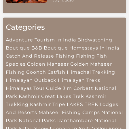
July 17, 2026
Categories
Adventure Tourism In India
Birdwatching
Boutique B&B
Boutique Homestays In India
Catch And Release Fishing
Fishing
Fish
Species
Golden Mahseer
Golden Mahseer
Fishing
Goonch Catfish
Himachal Trekking
Himalayan Outback
Himalayan Treks
Himalayas Tour Guide
Jim Corbett National
Park
Kashmir Great Lakes Trek
Kashmir
Trekking
Kashmir Tripe
LAKES TREK
Lodges
And Resorts
Mahseer Fishing Camps
National
Park
National Parks
Ranthambore National
Park
Safari
Snow Leopard In Spiti Valley
Snow