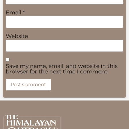
Email
*
Website
Save my name, email, and website in this
browser for the next time I comment.