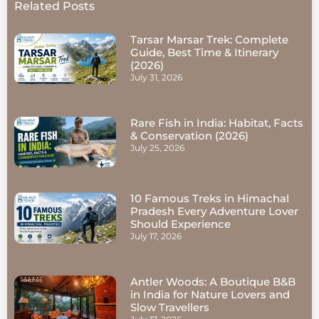
Related Posts
Tarsar Marsar Trek: Complete
Guide, Best Time & Itinerary
(2026)
July 31, 2026
Rare Fish in India: Habitat, Facts
& Conservation (2026)
July 25, 2026
10 Famous Treks in Himachal
Pradesh Every Adventure Lover
Should Experience
July 17, 2026
Antler Woods: A Boutique B&B
in India for Nature Lovers and
Slow Travellers