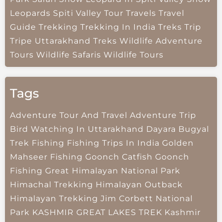
Leopards
Spiti Valley
Tour Travels
Travel
Guide
Trekking
Trekking In India
Treks
Trip
Tripe
Uttarakhand Treks
Wildlife Adventure
Tours
Wildlife Safaris
Wildlife Tours
Tags
Adventure Tour And Travel
Adventure Trip
Bird Watching In Uttarakhand
Dayara Bugyal
Trek
Fishing
Fishing Trips In India
Golden
Mahseer Fishing
Goonch Catfish
Goonch
Fishing
Great Himalayan National Park
Himachal Trekking
Himalayan Outback
Himalayan Trekking
Jim Corbett National
Park
KASHMIR GREAT LAKES TREK
Kashmir