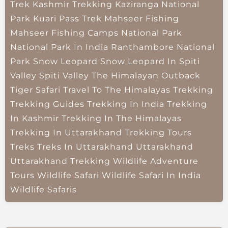
Trek
Kashmir Trekking
Kaziranga National
Park
Kuari Pass Trek
Mahseer Fishing
Mahseer Fishing Camps
National Park
National Park In India
Ranthambore National
Park
Snow Leopard
Snow Leopard In Spiti
Valley
Spiti Valley
The Himalayan Outback
Tiger Safari
Travel To The Himalayas
Trekking
Trekking Guides
Trekking In India
Trekking
In Kashmir
Trekking In The Himalayas
Trekking In Uttarakhand
Trekking Tours
Treks
Treks In Uttarakhand
Uttarakhand
Uttarakhand Trekking
Wildlife Adventure
Tours
Wildlife Safari
Wildlife Safari In India
Wildlife Safaris