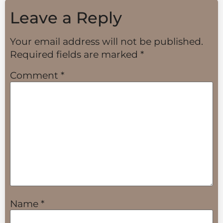
Leave a Reply
Your email address will not be published.
Required fields are marked
*
Comment
*
Name
*