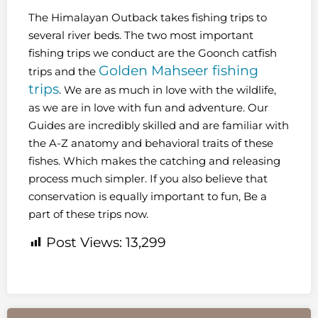
The Himalayan Outback takes fishing trips to
several river beds. The two most important
fishing trips we conduct are the Goonch catfish
Golden Mahseer fishing
trips and the
trips
. We are as much in love with the wildlife,
as we are in love with fun and adventure. Our
Guides are incredibly skilled and are familiar with
the A-Z anatomy and behavioral traits of these
fishes. Which makes the catching and releasing
process much simpler. If you also believe that
conservation is equally important to fun, Be a
part of these trips now.
Post Views:
13,299