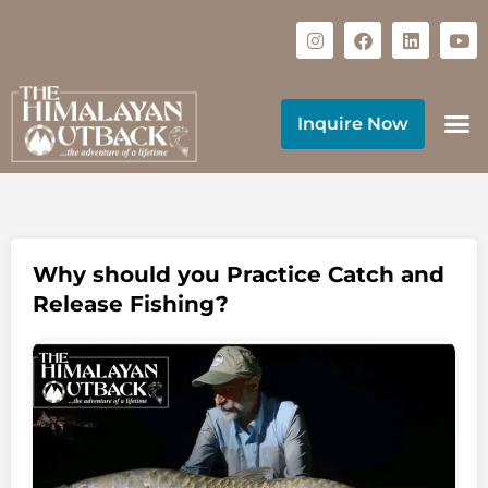
Inquire Now
Why should you Practice Catch and
Release Fishing?