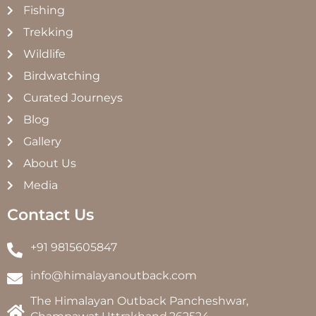
Fishing
Trekking
Wildlife
Birdwatching
Curated Journeys
Blog
Gallery
About Us
Media
Contact Us
+91 9815605847
info@himalayanoutback.com
The Himalayan Outback Pancheshwar,