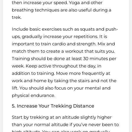
then increase your speed. Yoga and other
breathing techniques are also useful during a
trek.
Include basic exercises such as squats and push-
ups, gradually increase your repetitions. It is
important to train cardio and strength. Mix and
match them to create a workout that suits you.
Training should be done at least 30 minutes per
week. Keep active throughout the day, in
addition to training. Move more frequently at
work and home by taking the stairs and not the
lift. You should also focus on your mental and
physical endurance.
5. Increase Your Trekking Distance
Start by trekking at an altitude slightly higher
than your normal altitude if you’ve never been to
high altitude. You can also work on gradually