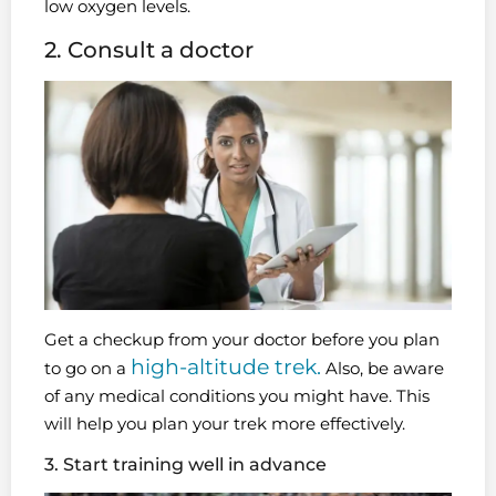
low oxygen levels.
2. Consult a doctor
Get a checkup from your doctor before you plan
high-altitude trek.
to go on a
Also, be aware
of any medical conditions you might have. This
will help you plan your trek more effectively.
3. Start training well in advance