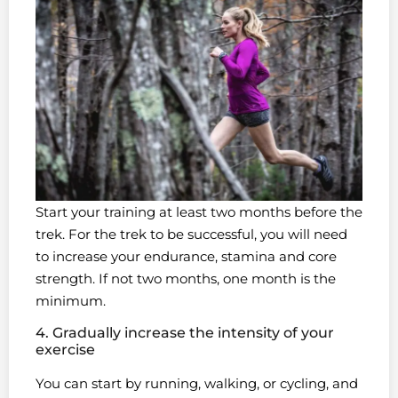
Start your training at least two months before the
trek. For the trek to be successful, you will need
to increase your endurance, stamina and core
strength. If not two months, one month is the
minimum.
4. Gradually increase the intensity of your
exercise
You can start by running, walking, or cycling, and