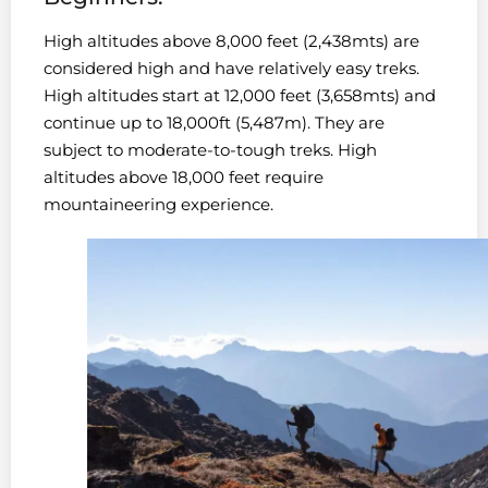
High altitudes above 8,000 feet (2,438mts) are
considered high and have relatively easy treks.
High altitudes start at 12,000 feet (3,658mts) and
continue up to 18,000ft (5,487m). They are
subject to moderate-to-tough treks. High
altitudes above 18,000 feet require
mountaineering experience.