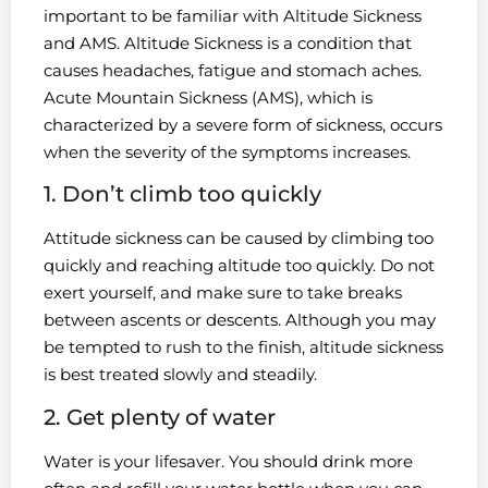
important to be familiar with Altitude Sickness
and AMS. Altitude Sickness is a condition that
causes headaches, fatigue and stomach aches.
Acute Mountain Sickness (AMS), which is
characterized by a severe form of sickness, occurs
when the severity of the symptoms increases.
1. Don’t climb too quickly
Attitude sickness can be caused by climbing too
quickly and reaching altitude too quickly. Do not
exert yourself, and make sure to take breaks
between ascents or descents. Although you may
be tempted to rush to the finish, altitude sickness
is best treated slowly and steadily.
2. Get plenty of water
Water is your lifesaver. You should drink more