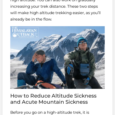
increasing your trek distance. These two steps
will make high altitude trekking easier, as you’ll
already be in the flow.
How to Reduce Altitude Sickness
and Acute Mountain Sickness
Before you go on a high-altitude trek, it is