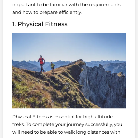
important to be familiar with the requirements
and how to prepare efficiently.
1. Physical Fitness
Physical Fitness is essential for high altitude
treks. To complete your journey successfully, you
will need to be able to walk long distances with