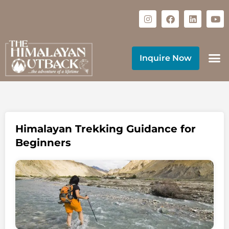
Inquire Now
Himalayan Trekking Guidance for
Beginners