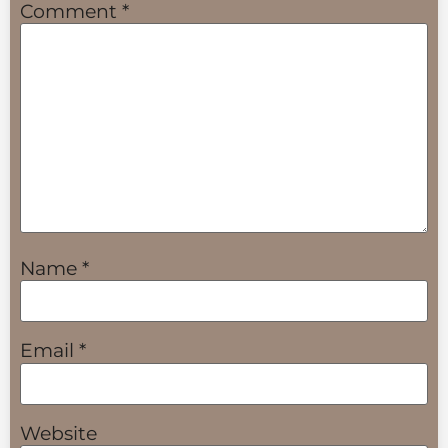
Comment
*
Name
*
Email
*
Website