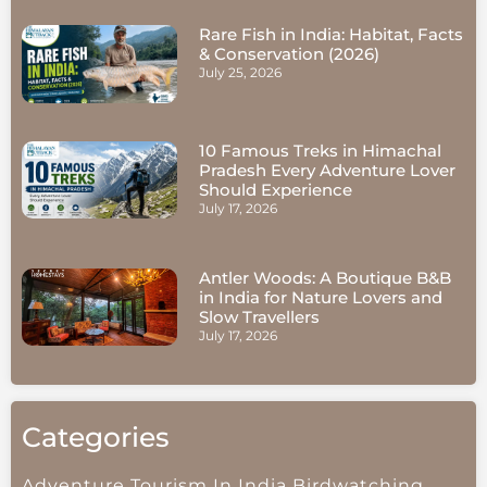
Rare Fish in India: Habitat, Facts
& Conservation (2026)
July 25, 2026
10 Famous Treks in Himachal
Pradesh Every Adventure Lover
Should Experience
July 17, 2026
Antler Woods: A Boutique B&B
in India for Nature Lovers and
Slow Travellers
July 17, 2026
Categories
Adventure Tourism In India
Birdwatching