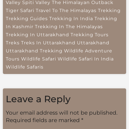
Valley
Spiti Valley
The Himalayan Outback
Tiger Safari
Travel To The Himalayas
Trekking
Trekking Guides
Trekking In India
Trekking
In Kashmir
Trekking In The Himalayas
Trekking In Uttarakhand
Trekking Tours
Treks
Treks In Uttarakhand
Uttarakhand
Uttarakhand Trekking
Wildlife Adventure
Tours
Wildlife Safari
Wildlife Safari In India
Wildlife Safaris
Leave a Reply
Your email address will not be published.
Required fields are marked
*