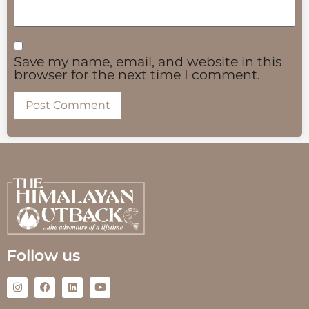
Save my name, email, and website in this
browser for the next time I comment.
Follow us