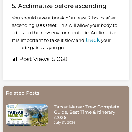
5. Acclimatize before ascending
You should take a break of at least 2 hours after
ascending 1,000 feet. This will allow your body to
adjust to the new environmental ie. Acclimatize.
track
It is important to take it slow and
your
altitude gains as you go.
Post Views:
5,068
Related Posts
Tarsar Marsar Trek: Complete
Guide, Best Time & Itinerary
(2026)
July 31, 2026