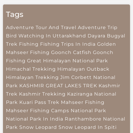
Tags
Adventure Tour And Travel
Adventure Trip
Bird Watching In Uttarakhand
Dayara Bugyal
Trek
Fishing
Fishing Trips In India
Golden
Mahseer Fishing
Goonch Catfish
Goonch
Fishing
Great Himalayan National Park
Himachal Trekking
Himalayan Outback
Himalayan Trekking
Jim Corbett National
Park
KASHMIR GREAT LAKES TREK
Kashmir
Trek
Kashmir Trekking
Kaziranga National
Park
Kuari Pass Trek
Mahseer Fishing
Mahseer Fishing Camps
National Park
National Park In India
Ranthambore National
Park
Snow Leopard
Snow Leopard In Spiti