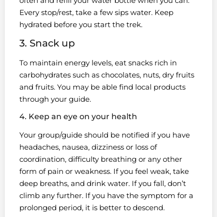
often and refill your water bottle when you can.
Every stop/rest, take a few sips water. Keep
hydrated before you start the trek.
3. Snack up
To maintain energy levels, eat snacks rich in
carbohydrates such as chocolates, nuts, dry fruits
and fruits. You may be able find local products
through your guide.
4. Keep an eye on your health
Your group/guide should be notified if you have
headaches, nausea, dizziness or loss of
coordination, difficulty breathing or any other
form of pain or weakness. If you feel weak, take
deep breaths, and drink water. If you fall, don’t
climb any further. If you have the symptom for a
prolonged period, it is better to descend.