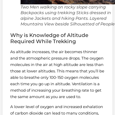
Two Men walking on rocky slope carrying
Backpacks using trekking Sticks dressed in
alpine Jackets and hiking Pants. Layered
Mountains View beside Silhouetted of People
Why is Knowledge of Altitude
Required While Trekking
As altitude increases, the air becomes thinner
and the atmospheric pressure drops. The oxygen
molecules in the air at high altitude are less than
those at lower altitudes. This means that you’ll be
able to breathe only 100-150 oxygen molecules
each time you go up in altitude. Ventilation is a
method of increasing your breathing rate to get
the same amount as you are used to.
A lower level of oxygen and increased exhalation
of carbon dioxide can lead to many conditions,