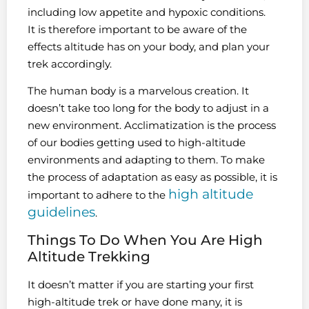
including low appetite and hypoxic conditions.
It is therefore important to be aware of the
effects altitude has on your body, and plan your
trek accordingly.
The human body is a marvelous creation. It
doesn’t take too long for the body to adjust in a
new environment. Acclimatization is the process
of our bodies getting used to high-altitude
environments and adapting to them. To make
the process of adaptation as easy as possible, it is
high altitude
important to adhere to the
guidelines
.
Things To Do When You Are High
Altitude Trekking
It doesn’t matter if you are starting your first
high-altitude trek or have done many, it is