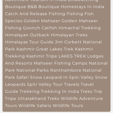
Boutique B&B
Boutique Homestays In India
Catch And Release Fishing
Fishing
Fish
Species
Golden Mahseer
Golden Mahseer
Fishing
Goonch Catfish
Himachal Trekking
Himalayan Outback
Himalayan Treks
Himalayas Tour Guide
Jim Corbett National
Park
Kashmir Great Lakes Trek
Kashmir
Trekking
Kashmir Tripe
LAKES TREK
Lodges
And Resorts
Mahseer Fishing Camps
National
Park
National Parks
Ranthambore National
Park
Safari
Snow Leopard In Spiti Valley
Snow
Leopards
Spiti Valley
Tour Travels
Travel
Guide
Trekking
Trekking In India
Treks
Trip
Tripe
Uttarakhand Treks
Wildlife Adventure
Tours
Wildlife Safaris
Wildlife Tours