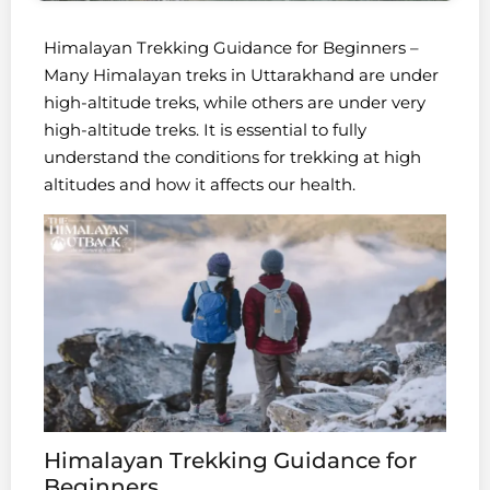
Himalayan Trekking Guidance for Beginners –
Many Himalayan treks in Uttarakhand are under
high-altitude treks, while others are under very
high-altitude treks. It is essential to fully
understand the conditions for trekking at high
altitudes and how it affects our health.
Himalayan Trekking Guidance for
Beginners.