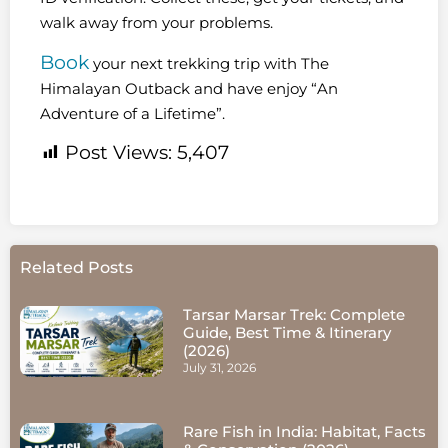
walk away from your problems.
Book
your next trekking trip with The
Himalayan Outback and have enjoy “An
Adventure of a Lifetime”.
Post Views:
5,407
Related Posts
Tarsar Marsar Trek: Complete
Guide, Best Time & Itinerary
(2026)
July 31, 2026
Rare Fish in India: Habitat, Facts