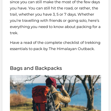
since you can still make the most of the few days
you have. You can still hit the road, or rather, the
trail, whether you have 3, 5 or 7 days. Whether
you’re travelling with friends or going solo, here’s
everything you need to know about packing for a
trek.
Have a read of the complete checklist of trekking
essentials to pack by The Himalayan Outback.
Bags and Backpacks