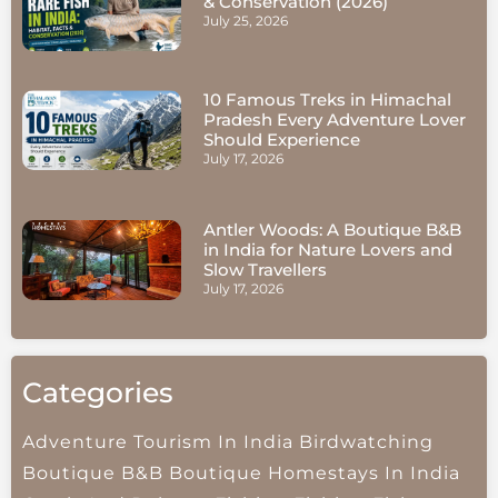
& Conservation (2026)
July 25, 2026
10 Famous Treks in Himachal
Pradesh Every Adventure Lover
Should Experience
July 17, 2026
Antler Woods: A Boutique B&B
in India for Nature Lovers and
Slow Travellers
July 17, 2026
Categories
Adventure Tourism In India
Birdwatching
Boutique B&B
Boutique Homestays In India