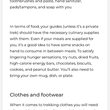
toothbrushes and paste, hand sanitizer,
pads/tampons, and soap with you.
In terms of food, your guides (unless it’s a private
trek) should have the necessary culinary supplies
with them. Even if your meals are supplied for
you, it’s a good idea to have some snacks on
hand to consume in between meals. To satisfy
lingering hunger sensations, try nuts, dried fruits,
high-calorie energy bars, chocolates, biscuits,
cookies, and peanut butter. You’ll also need to
bring your own mug, dish, or plate.
Clothes and footwear
When it comes to trekking clothes you will need