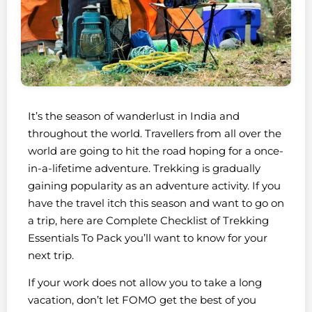
It’s the season of wanderlust in India and
throughout the world. Travellers from all over the
world are going to hit the road hoping for a once-
in-a-lifetime adventure. Trekking is gradually
gaining popularity as an adventure activity. If you
have the travel itch this season and want to go on
a trip, here are Complete Checklist of Trekking
Essentials To Pack you’ll want to know for your
next trip.
If your work does not allow you to take a long
vacation, don’t let FOMO get the best of you