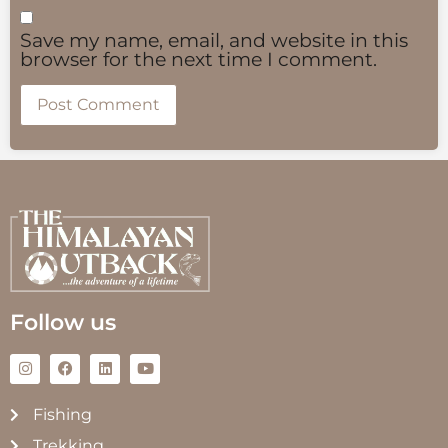
Save my name, email, and website in this
browser for the next time I comment.
Follow us
Fishing
Trekking