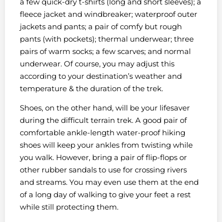
a few quick-dry t-shirts (long and short sleeves); a
fleece jacket and windbreaker; waterproof outer
jackets and pants; a pair of comfy but rough
pants (with pockets); thermal underwear; three
pairs of warm socks; a few scarves; and normal
underwear. Of course, you may adjust this
according to your destination’s weather and
temperature & the duration of the trek.
Shoes, on the other hand, will be your lifesaver
during the difficult terrain trek. A good pair of
comfortable ankle-length water-proof hiking
shoes will keep your ankles from twisting while
you walk. However, bring a pair of flip-flops or
other rubber sandals to use for crossing rivers
and streams. You may even use them at the end
of a long day of walking to give your feet a rest
while still protecting them.