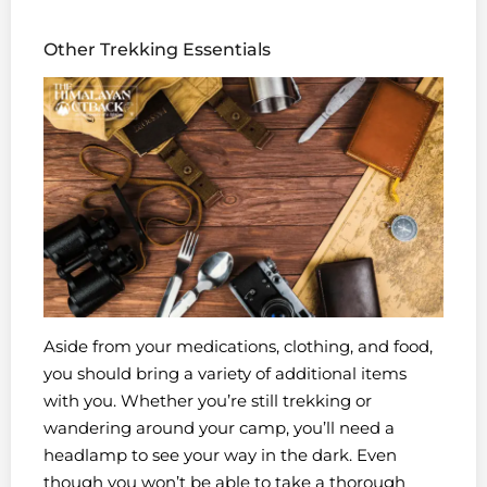
Other Trekking Essentials
Aside from your medications, clothing, and food,
you should bring a variety of additional items
with you. Whether you’re still trekking or
wandering around your camp, you’ll need a
headlamp to see your way in the dark. Even
though you won’t be able to take a thorough