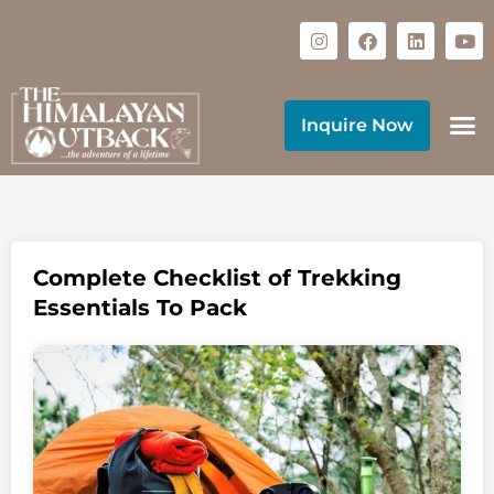
Inquire Now
Complete Checklist of Trekking
Essentials To Pack