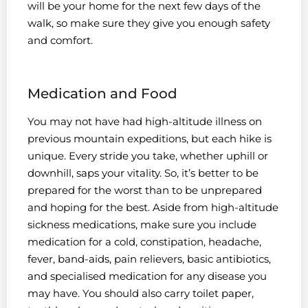
will be your home for the next few days of the
walk, so make sure they give you enough safety
and comfort.
Medication and Food
You may not have had high-altitude illness on
previous mountain expeditions, but each hike is
unique. Every stride you take, whether uphill or
downhill, saps your vitality. So, it’s better to be
prepared for the worst than to be unprepared
and hoping for the best. Aside from high-altitude
sickness medications, make sure you include
medication for a cold, constipation, headache,
fever, band-aids, pain relievers, basic antibiotics,
and specialised medication for any disease you
may have. You should also carry toilet paper,