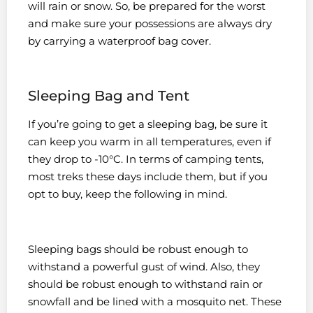
will rain or snow. So, be prepared for the worst
and make sure your possessions are always dry
by carrying a waterproof bag cover.
Sleeping Bag and Tent
If you’re going to get a sleeping bag, be sure it
can keep you warm in all temperatures, even if
they drop to -10°C. In terms of camping tents,
most treks these days include them, but if you
opt to buy, keep the following in mind.
Sleeping bags should be robust enough to
withstand a powerful gust of wind. Also, they
should be robust enough to withstand rain or
snowfall and be lined with a mosquito net. These