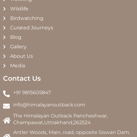
Wildlife
Birdwatching
Curated Journeys
Blog
Gallery
About Us
Media
Contact Us
+91 9815605847
info@himalayanoutback.com
The Himalayan Outback Pancheshwar,
Champawat,Uttrakhand,262524
Antler Woods, Main, road, opposite Siswan Dam,