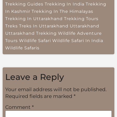
Trekking Guides
Trekking In India
Trekking
In Kashmir
Trekking In The Himalayas
Trekking In Uttarakhand
Trekking Tours
Treks
Treks In Uttarakhand
Uttarakhand
Uttarakhand Trekking
Wildlife Adventure
Tours
Wildlife Safari
Wildlife Safari In India
Wildlife Safaris
Leave a Reply
Your email address will not be published.
Required fields are marked
*
Comment
*