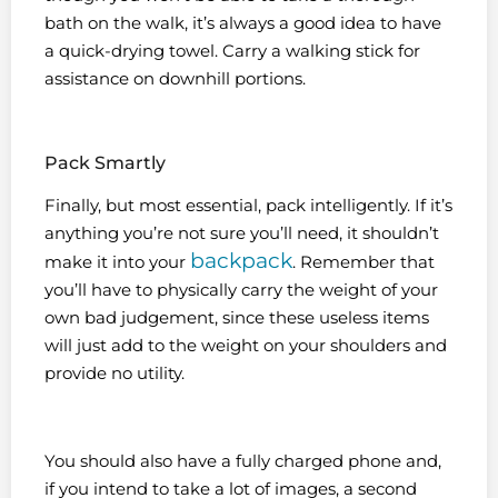
bath on the walk, it’s always a good idea to have
a quick-drying towel. Carry a walking stick for
assistance on downhill portions.
Pack Smartly
Finally, but most essential, pack intelligently. If it’s
anything you’re not sure you’ll need, it shouldn’t
backpack
make it into your
. Remember that
you’ll have to physically carry the weight of your
own bad judgement, since these useless items
will just add to the weight on your shoulders and
provide no utility.
You should also have a fully charged phone and,
if you intend to take a lot of images, a second