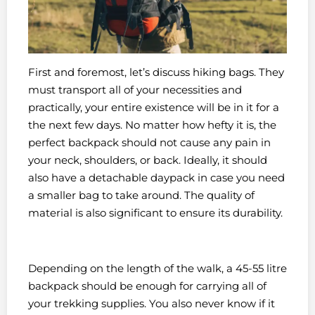
First and foremost, let’s discuss hiking bags. They
must transport all of your necessities and
practically, your entire existence will be in it for a
the next few days. No matter how hefty it is, the
perfect backpack should not cause any pain in
your neck, shoulders, or back. Ideally, it should
also have a detachable daypack in case you need
a smaller bag to take around. The quality of
material is also significant to ensure its durability.
Depending on the length of the walk, a 45-55 litre
backpack should be enough for carrying all of
your trekking supplies. You also never know if it