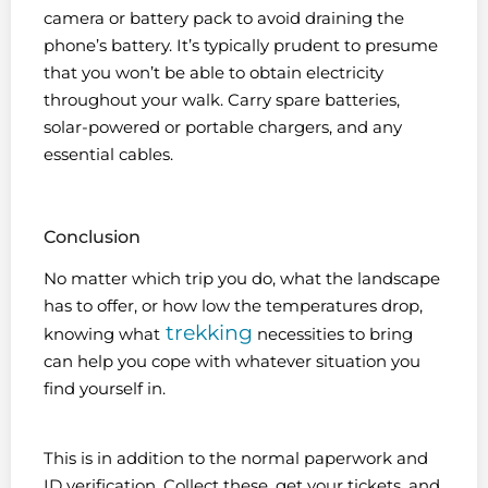
camera or battery pack to avoid draining the
phone’s battery. It’s typically prudent to presume
that you won’t be able to obtain electricity
throughout your walk. Carry spare batteries,
solar-powered or portable chargers, and any
essential cables.
Conclusion
No matter which trip you do, what the landscape
has to offer, or how low the temperatures drop,
trekking
knowing what
necessities to bring
can help you cope with whatever situation you
find yourself in.
This is in addition to the normal paperwork and
ID verification. Collect these, get your tickets, and