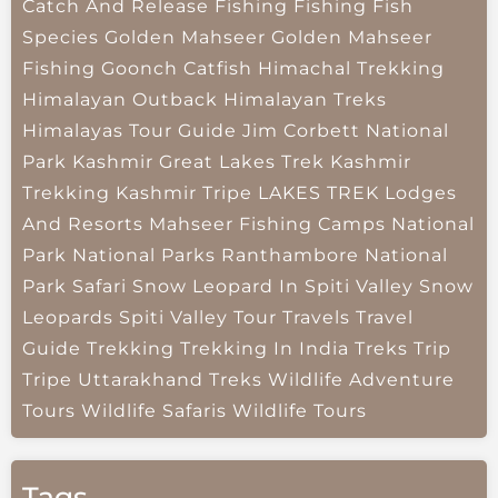
Catch And Release Fishing
Fishing
Fish
Species
Golden Mahseer
Golden Mahseer
Fishing
Goonch Catfish
Himachal Trekking
Himalayan Outback
Himalayan Treks
Himalayas Tour Guide
Jim Corbett National
Park
Kashmir Great Lakes Trek
Kashmir
Trekking
Kashmir Tripe
LAKES TREK
Lodges
And Resorts
Mahseer Fishing Camps
National
Park
National Parks
Ranthambore National
Park
Safari
Snow Leopard In Spiti Valley
Snow
Leopards
Spiti Valley
Tour Travels
Travel
Guide
Trekking
Trekking In India
Treks
Trip
Tripe
Uttarakhand Treks
Wildlife Adventure
Tours
Wildlife Safaris
Wildlife Tours
Tags