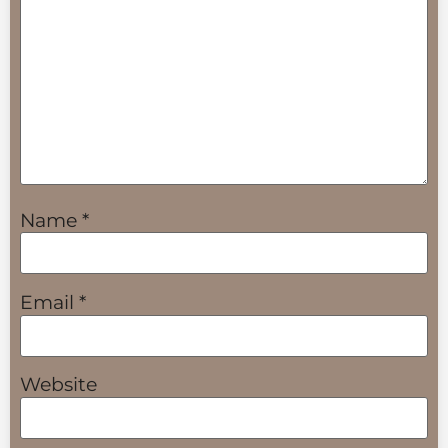
Name
*
Email
*
Website