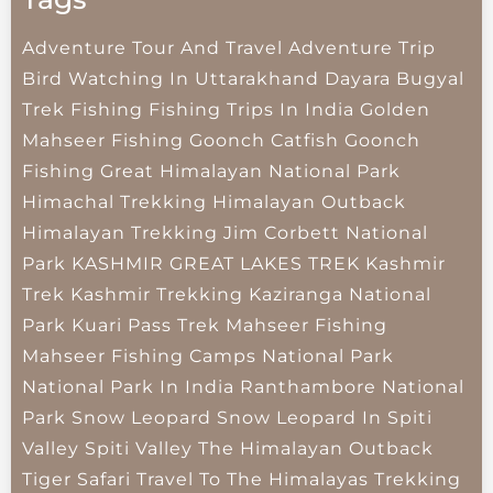
Adventure Tour And Travel
Adventure Trip
Bird Watching In Uttarakhand
Dayara Bugyal
Trek
Fishing
Fishing Trips In India
Golden
Mahseer Fishing
Goonch Catfish
Goonch
Fishing
Great Himalayan National Park
Himachal Trekking
Himalayan Outback
Himalayan Trekking
Jim Corbett National
Park
KASHMIR GREAT LAKES TREK
Kashmir
Trek
Kashmir Trekking
Kaziranga National
Park
Kuari Pass Trek
Mahseer Fishing
Mahseer Fishing Camps
National Park
National Park In India
Ranthambore National
Park
Snow Leopard
Snow Leopard In Spiti
Valley
Spiti Valley
The Himalayan Outback
Tiger Safari
Travel To The Himalayas
Trekking