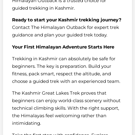
Himalayan Outback is a trusted choice for
guided trekking in Kashmir.
Ready to start your Kashmir trekking journey?
Contact The Himalayan Outback for expert trek
guidance and plan your guided trek today.
Your First Himalayan Adventure Starts Here
Trekking in Kashmir can absolutely be safe for
beginners. The key is preparation. Build your
fitness, pack smart, respect the altitude, and
choose a guided trek with an experienced team.
The Kashmir Great Lakes Trek proves that
beginners can enjoy world-class scenery without
technical climbing skills. With the right support,
the Himalayas feel welcoming rather than
intimidating.