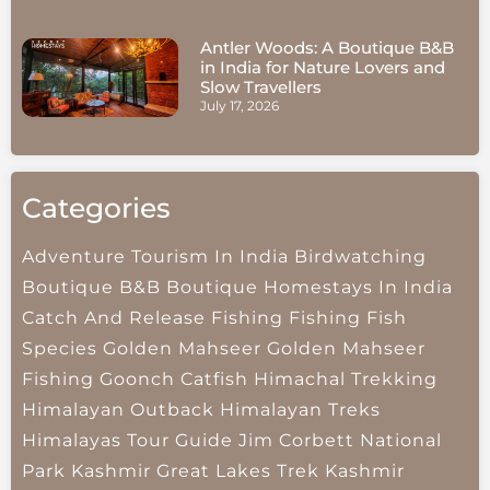
Antler Woods: A Boutique B&B
in India for Nature Lovers and
Slow Travellers
July 17, 2026
Categories
Adventure Tourism In India
Birdwatching
Boutique B&B
Boutique Homestays In India
Catch And Release Fishing
Fishing
Fish
Species
Golden Mahseer
Golden Mahseer
Fishing
Goonch Catfish
Himachal Trekking
Himalayan Outback
Himalayan Treks
Himalayas Tour Guide
Jim Corbett National
Park
Kashmir Great Lakes Trek
Kashmir