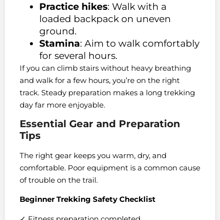
Practice hikes
: Walk with a
loaded backpack on uneven
ground.
Stamina
: Aim to walk comfortably
for several hours.
If you can climb stairs without heavy breathing
and walk for a few hours, you’re on the right
track. Steady preparation makes a long trekking
day far more enjoyable.
Essential Gear and Preparation
Tips
The right gear keeps you warm, dry, and
comfortable. Poor equipment is a common cause
of trouble on the trail.
Beginner Trekking Safety Checklist
✓ Fitness preparation completed