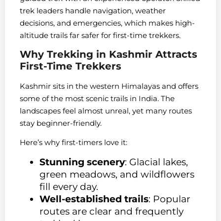
trek leaders handle navigation, weather
decisions, and emergencies, which makes high-
altitude trails far safer for first-time trekkers.
Why Trekking in Kashmir Attracts
First-Time Trekkers
Kashmir sits in the western Himalayas and offers
some of the most scenic trails in India. The
landscapes feel almost unreal, yet many routes
stay beginner-friendly.
Here’s why first-timers love it:
Stunning scenery
: Glacial lakes,
green meadows, and wildflowers
fill every day.
Well-established trails
: Popular
routes are clear and frequently