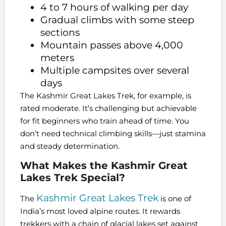
4 to 7 hours of walking per day
Gradual climbs with some steep
sections
Mountain passes above 4,000
meters
Multiple campsites over several
days
The Kashmir Great Lakes Trek, for example, is
rated moderate. It’s challenging but achievable
for fit beginners who train ahead of time. You
don’t need technical climbing skills—just stamina
and steady determination.
What Makes the Kashmir Great
Lakes Trek Special?
Kashmir Great Lakes Trek
The
is one of
India’s most loved alpine routes. It rewards
trekkers with a chain of glacial lakes set against