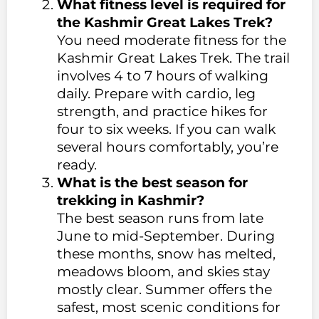
What fitness level is required for
the Kashmir Great Lakes Trek?
You need moderate fitness for the
Kashmir Great Lakes Trek. The trail
involves 4 to 7 hours of walking
daily. Prepare with cardio, leg
strength, and practice hikes for
four to six weeks. If you can walk
several hours comfortably, you’re
ready.
What is the best season for
trekking in Kashmir?
The best season runs from late
June to mid-September. During
these months, snow has melted,
meadows bloom, and skies stay
mostly clear. Summer offers the
safest, most scenic conditions for