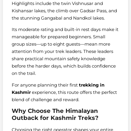
Highlights include the twin Vishnusar and
Kishansar lakes, the climb over Gadsar Pass, and
the stunning Gangabal and Nandkol lakes.
Its moderate rating and built-in rest days make it
manageable for prepared beginners. Small
group sizes—up to eight guests—mean more
attention from your trek leaders. These leaders
share practical mountain safety knowledge
before the harder days, which builds confidence
on the trail.
For anyone planning their first
trekking in
Kashmir
experience, this route offers the perfect
blend of challenge and reward.
Why Choose The Himalayan
Outback for Kashmir Treks?
Choosing the right operator shapes your entire