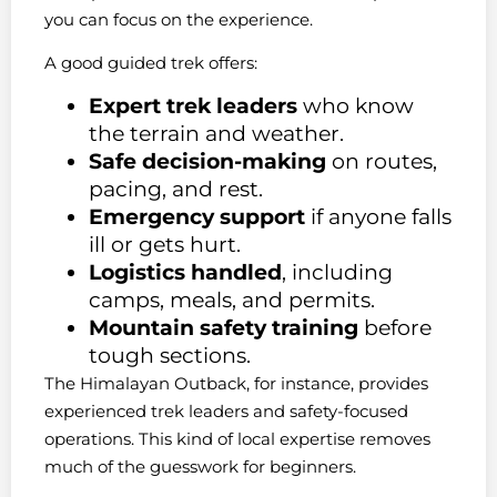
you can focus on the experience.
A good guided trek offers:
Expert trek leaders
who know
the terrain and weather.
Safe decision-making
on routes,
pacing, and rest.
Emergency support
if anyone falls
ill or gets hurt.
Logistics handled
, including
camps, meals, and permits.
Mountain safety training
before
tough sections.
The Himalayan Outback, for instance, provides
experienced trek leaders and safety-focused
operations. This kind of local expertise removes
much of the guesswork for beginners.