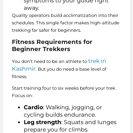
symptoms to your guide right
away.
Quality operators build acclimatization into their
schedules. This single factor makes high-altitude
trekking far safer for beginners.
Fitness Requirements for
Beginner Trekkers
trek in
You don’t need to be an athlete to
Kashmir
. But you do need a base level of
fitness.
Start training four to six weeks before your trek.
Focus on:
Cardio
: Walking, jogging, or
cycling builds endurance.
Leg strength
: Squats and lunges
prepare you for climbs.