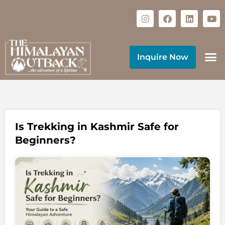
Inquire Now
Is Trekking in Kashmir Safe for
Beginners?