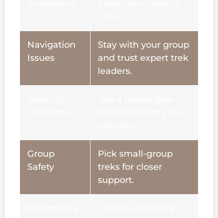
Conditions
follow your guide’s
calls.
Navigation
Stay with your group
Issues
and trust expert trek
leaders.
Packing
Use a tested gear
Concerns
checklist from your
operator.
Group
Pick small-group
Safety
treks for closer
support.
Emergency
Choose operators