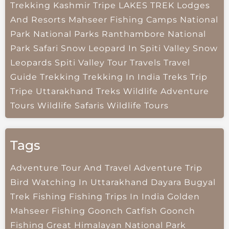
Trekking
Kashmir Tripe
LAKES TREK
Lodges
And Resorts
Mahseer Fishing Camps
National
Park
National Parks
Ranthambore National
Park
Safari
Snow Leopard In Spiti Valley
Snow
Leopards
Spiti Valley
Tour Travels
Travel
Guide
Trekking
Trekking In India
Treks
Trip
Tripe
Uttarakhand Treks
Wildlife Adventure
Tours
Wildlife Safaris
Wildlife Tours
Tags
Adventure Tour And Travel
Adventure Trip
Bird Watching In Uttarakhand
Dayara Bugyal
Trek
Fishing
Fishing Trips In India
Golden
Mahseer Fishing
Goonch Catfish
Goonch
Fishing
Great Himalayan National Park