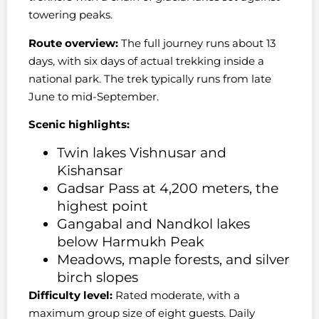
towering peaks.
Route overview:
The full journey runs about 13
days, with six days of actual trekking inside a
national park. The trek typically runs from late
June to mid-September.
Scenic highlights:
Twin lakes Vishnusar and
Kishansar
Gadsar Pass at 4,200 meters, the
highest point
Gangabal and Nandkol lakes
below Harmukh Peak
Meadows, maple forests, and silver
birch slopes
Difficulty level:
Rated moderate, with a
maximum group size of eight guests. Daily