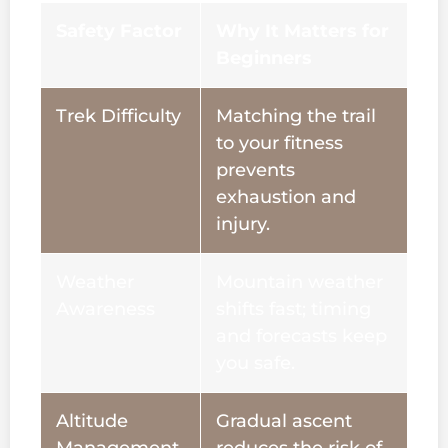
Safety Factor
Why It Matters for
Beginners
Trek Difficulty
Matching the trail
to your fitness
prevents
exhaustion and
injury.
Weather
Mountain weather
Awareness
shifts fast; timing
and forecasts keep
you safe.
Altitude
Gradual ascent