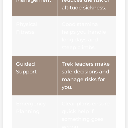
Management
reduces the risk of
altitude sickness.
Physical
Good stamina
Fitness
helps you handle
long days and
steep climbs.
Guided
Trek leaders make
Support
safe decisions and
manage risks for
you.
Emergency
Clear plans ensure
Planning
quick help if
something goes
wrong.