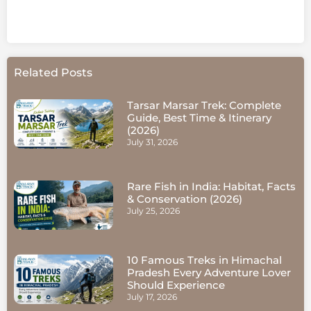
Related Posts
Tarsar Marsar Trek: Complete
Guide, Best Time & Itinerary
(2026)
July 31, 2026
Rare Fish in India: Habitat, Facts
& Conservation (2026)
July 25, 2026
10 Famous Treks in Himachal
Pradesh Every Adventure Lover
Should Experience
July 17, 2026