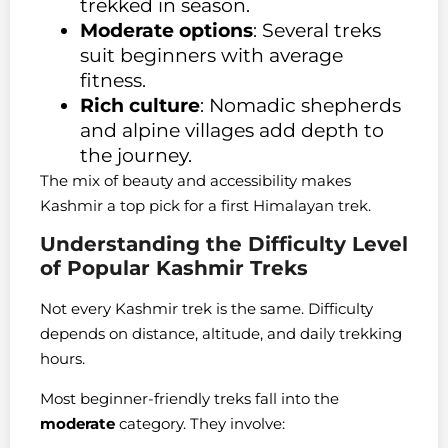
trekked in season.
Moderate options
: Several treks
suit beginners with average
fitness.
Rich culture
: Nomadic shepherds
and alpine villages add depth to
the journey.
The mix of beauty and accessibility makes
Kashmir a top pick for a first Himalayan trek.
Understanding the Difficulty Level
of Popular Kashmir Treks
Not every Kashmir trek is the same. Difficulty
depends on distance, altitude, and daily trekking
hours.
Most beginner-friendly treks fall into the
moderate
category. They involve: