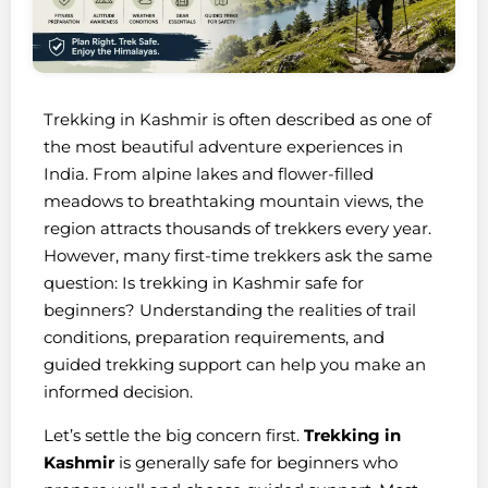
Trekking in Kashmir is often described as one of
the most beautiful adventure experiences in
India. From alpine lakes and flower-filled
meadows to breathtaking mountain views, the
region attracts thousands of trekkers every year.
However, many first-time trekkers ask the same
question: Is trekking in Kashmir safe for
beginners? Understanding the realities of trail
conditions, preparation requirements, and
guided trekking support can help you make an
informed decision.
Let’s settle the big concern first.
Trekking in
Kashmir
is generally safe for beginners who