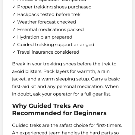
✓ Proper trekking shoes purchased
✓ Backpack tested before trek
✓ Weather forecast checked
✓ Essential medications packed
✓ Hydration plan prepared
✓ Guided trekking support arranged
✓ Travel insurance considered
Break in your trekking shoes before the trek to
avoid blisters. Pack layers for warmth, a rain
jacket, and a warm sleeping setup. Carry a basic
first-aid kit and any personal medication. When
in doubt, ask your operator for a full gear list.
Why Guided Treks Are
Recommended for Beginners
Guided treks are the safest choice for first-timers.
An experienced team handles the hard parts so