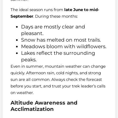
The ideal season runs from
late June to mid-
September
. During these months:
Days are mostly clear and
pleasant.
Snow has melted on most trails.
Meadows bloom with wildflowers.
Lakes reflect the surrounding
peaks.
Even in summer, mountain weather can change
quickly. Afternoon rain, cold nights, and strong
sun are all common. Always check the forecast
before you start, and trust your trek leader’s calls
on weather.
Altitude Awareness and
Acclimatization