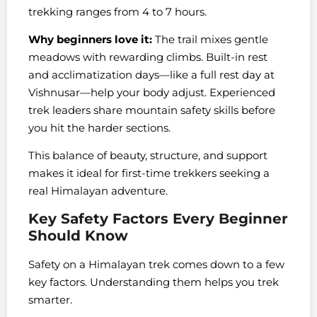
trekking ranges from 4 to 7 hours.
Why beginners love it:
The trail mixes gentle
meadows with rewarding climbs. Built-in rest
and acclimatization days—like a full rest day at
Vishnusar—help your body adjust. Experienced
trek leaders share mountain safety skills before
you hit the harder sections.
This balance of beauty, structure, and support
makes it ideal for first-time trekkers seeking a
real Himalayan adventure.
Key Safety Factors Every Beginner
Should Know
Safety on a Himalayan trek comes down to a few
key factors. Understanding them helps you trek
smarter.