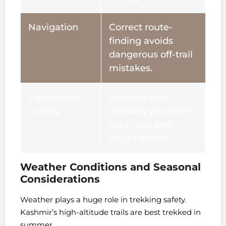
Navigation
Correct route-
finding avoids
dangerous off-trail
mistakes.
Equipment
Reliable gear
Quality
protects you from
cold, rain, and
rough terrain.
Weather Conditions and Seasonal
Considerations
Weather plays a huge role in trekking safety.
Kashmir’s high-altitude trails are best trekked in
summer.