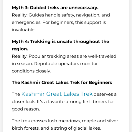
Myth 3: Guided treks are unnecessary.
Reality: Guides handle safety, navigation, and
emergencies. For beginners, this support is
invaluable.
Myth 4: Trekking is unsafe throughout the
region.
Reality: Popular trekking areas are well-traveled
in season. Reputable operators monitor
conditions closely.
The Kashmir Great Lakes Trek for Beginners
Kashmir Great Lakes Trek
The
deserves a
closer look. It’s a favorite among first-timers for
good reason.
The trek crosses lush meadows, maple and silver
birch forests, and a string of glacial lakes.