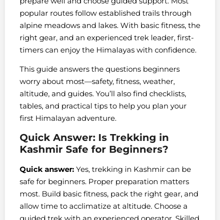
prepare well and choose guided support. Most
popular routes follow established trails through
alpine meadows and lakes. With basic fitness, the
right gear, and an experienced trek leader, first-
timers can enjoy the Himalayas with confidence.
This guide answers the questions beginners
worry about most—safety, fitness, weather,
altitude, and guides. You’ll also find checklists,
tables, and practical tips to help you plan your
first Himalayan adventure.
Quick Answer: Is Trekking in
Kashmir Safe for Beginners?
Quick answer:
Yes, trekking in Kashmir can be
safe for beginners. Proper preparation matters
most. Build basic fitness, pack the right gear, and
allow time to acclimatize at altitude. Choose a
guided trek with an experienced operator. Skilled