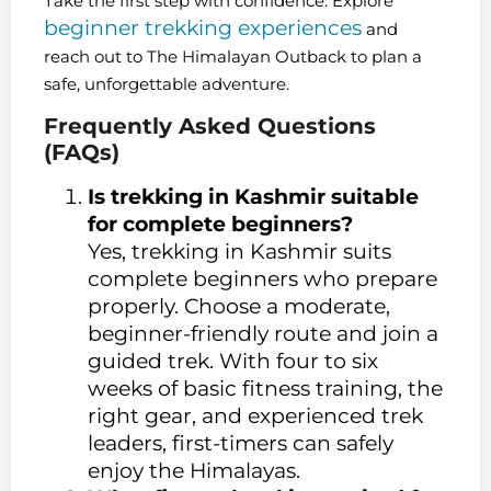
Take the first step with confidence. Explore
beginner trekking experiences
and
reach out to The Himalayan Outback to plan a
safe, unforgettable adventure.
Frequently Asked Questions
(FAQs)
Is trekking in Kashmir suitable
for complete beginners?
Yes, trekking in Kashmir suits
complete beginners who prepare
properly. Choose a moderate,
beginner-friendly route and join a
guided trek. With four to six
weeks of basic fitness training, the
right gear, and experienced trek
leaders, first-timers can safely
enjoy the Himalayas.