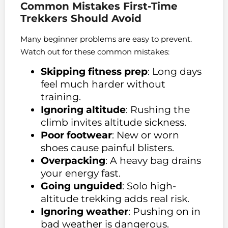
Common Mistakes First-Time
Trekkers Should Avoid
Many beginner problems are easy to prevent.
Watch out for these common mistakes:
Skipping fitness prep
: Long days
feel much harder without
training.
Ignoring altitude
: Rushing the
climb invites altitude sickness.
Poor footwear
: New or worn
shoes cause painful blisters.
Overpacking
: A heavy bag drains
your energy fast.
Going unguided
: Solo high-
altitude trekking adds real risk.
Ignoring weather
: Pushing on in
bad weather is dangerous.