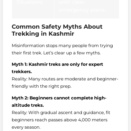
Situations
with clear
emergency plans.
Common Safety Myths About
Trekking in Kashmir
Misinformation stops many people from trying
their first trek. Let’s clear up a few myths.
Myth 1: Kashmir treks are only for expert
trekkers.
Reality: Many routes are moderate and beginner-
friendly with the right prep.
Myth 2: Beginners cannot complete high-
altitude treks.
Reality: With gradual ascent and guidance, fit
beginners reach passes above 4,000 meters
every season.