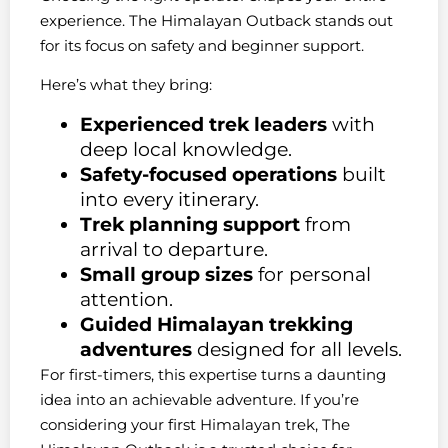
experience. The Himalayan Outback stands out
for its focus on safety and beginner support.
Here’s what they bring:
Experienced trek leaders
with
deep local knowledge.
Safety-focused operations
built
into every itinerary.
Trek planning support
from
arrival to departure.
Small group sizes
for personal
attention.
Guided Himalayan trekking
adventures
designed for all levels.
For first-timers, this expertise turns a daunting
idea into an achievable adventure. If you’re
considering your first Himalayan trek, The