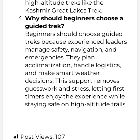
high-altitude treks like the
Kashmir Great Lakes Trek.
Why should beginners choose a
guided trek?
Beginners should choose guided
treks because experienced leaders
manage safety, navigation, and
emergencies. They plan
acclimatization, handle logistics,
and make smart weather
decisions. This support removes
guesswork and stress, letting first-
timers enjoy the experience while
staying safe on high-altitude trails.
Post Views:
107