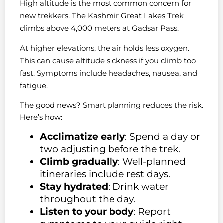
High altitude is the most common concern for
new trekkers. The Kashmir Great Lakes Trek
climbs above 4,000 meters at Gadsar Pass.
At higher elevations, the air holds less oxygen.
This can cause altitude sickness if you climb too
fast. Symptoms include headaches, nausea, and
fatigue.
The good news? Smart planning reduces the risk.
Here’s how:
Acclimatize early
: Spend a day or
two adjusting before the trek.
Climb gradually
: Well-planned
itineraries include rest days.
Stay hydrated
: Drink water
throughout the day.
Listen to your body
: Report