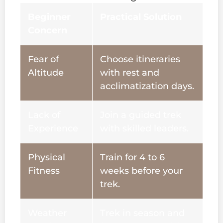
Beginner
Practical Solution
Concern
Fear of
Choose itineraries
Altitude
with rest and
acclimatization days.
Lack of
Join a guided trek
Experience
with skilled leaders.
Physical
Train for 4 to 6
Fitness
weeks before your
trek.
Weather
Trek in season and