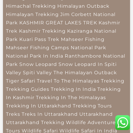
Himachal Trekking
Himalayan Outback
Himalayan Trekking
Jim Corbett National
Park
KASHMIR GREAT LAKES TREK
Kashmir
Trek
Kashmir Trekking
Kaziranga National
Park
Kuari Pass Trek
Mahseer Fishing
Mahseer Fishing Camps
National Park
National Park In India
Ranthambore National
Park
Snow Leopard
Snow Leopard In Spiti
Valley
Spiti Valley
The Himalayan Outback
Tiger Safari
Travel To The Himalayas
Trekking
Trekking Guides
Trekking In India
Trekking
In Kashmir
Trekking In The Himalayas
Trekking In Uttarakhand
Trekking Tours
Treks
Treks In Uttarakhand
Uttarakhand
Uttarakhand Trekking
Wildlife Adventure
Tours
Wildlife Safari
Wildlife Safari In India