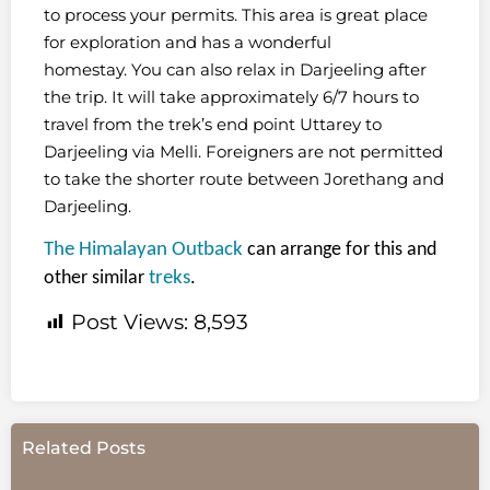
to process your permits. This area is great place
for exploration and has a wonderful
homestay. You can also relax in Darjeeling after
the trip. It will take approximately 6/7 hours to
travel from the trek’s end point Uttarey to
Darjeeling via Melli. Foreigners are not permitted
to take the shorter route between Jorethang and
Darjeeling.
The Himalayan Outback
can arrange for this and
other similar
treks
.
Post Views:
8,593
Related Posts