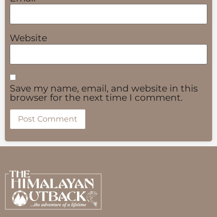
Website
Save my name, email, and website in this
browser for the next time I comment.