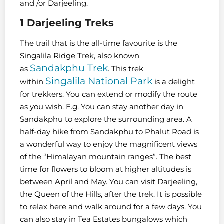
and /or Darjeeling.
1 Darjeeling
Treks
The trail that is the all-time favourite is the
Singalila Ridge Trek, also known
Sandakphu Trek
as
. This trek
Singalila National Park
within
is a delight
for trekkers. You can extend or modify the route
as you wish. E.g. You can stay another day in
Sandakphu to explore the surrounding area. A
half-day hike from Sandakphu to Phalut Road is
a wonderful way to enjoy the magnificent views
of the “Himalayan mountain ranges”. The best
time for flowers to bloom at higher altitudes is
between April and May. You can visit Darjeeling,
the Queen of the Hills, after the trek. It is possible
to relax here and walk around for a few days. You
can also stay in Tea Estates bungalows which