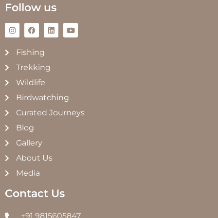
Follow us
Fishing
Trekking
Wildlife
Birdwatching
Curated Journeys
Blog
Gallery
About Us
Media
Contact Us
+91 9815605847