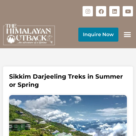
Inquire Now
Sikkim Darjeeling Treks in Summer
or Spring