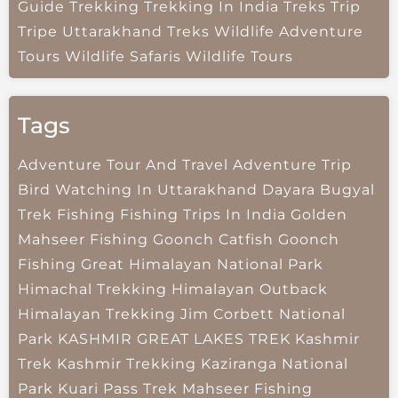
Guide
Trekking
Trekking In India
Treks
Trip
Tripe
Uttarakhand Treks
Wildlife Adventure
Tours
Wildlife Safaris
Wildlife Tours
Tags
Adventure Tour And Travel
Adventure Trip
Bird Watching In Uttarakhand
Dayara Bugyal
Trek
Fishing
Fishing Trips In India
Golden
Mahseer Fishing
Goonch Catfish
Goonch
Fishing
Great Himalayan National Park
Himachal Trekking
Himalayan Outback
Himalayan Trekking
Jim Corbett National
Park
KASHMIR GREAT LAKES TREK
Kashmir
Trek
Kashmir Trekking
Kaziranga National
Park
Kuari Pass Trek
Mahseer Fishing