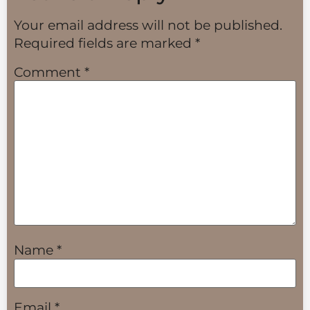
Your email address will not be published.
Required fields are marked
*
Comment
*
Name
*
Email
*