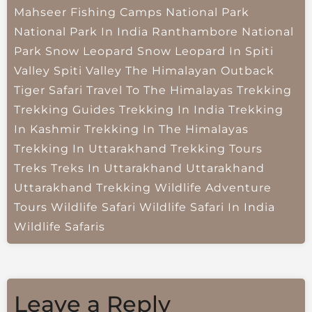
Mahseer Fishing Camps
National Park
National Park In India
Ranthambore National
Park
Snow Leopard
Snow Leopard In Spiti
Valley
Spiti Valley
The Himalayan Outback
Tiger Safari
Travel To The Himalayas
Trekking
Trekking Guides
Trekking In India
Trekking
In Kashmir
Trekking In The Himalayas
Trekking In Uttarakhand
Trekking Tours
Treks
Treks In Uttarakhand
Uttarakhand
Uttarakhand Trekking
Wildlife Adventure
Tours
Wildlife Safari
Wildlife Safari In India
Wildlife Safaris
Leave a Reply