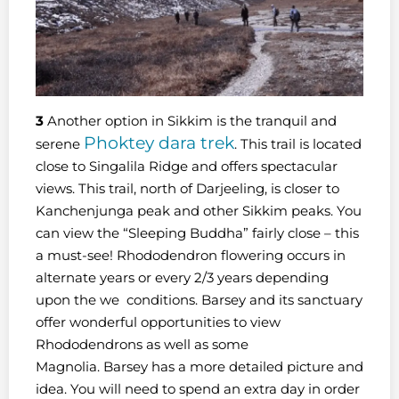
3
Another option in Sikkim is the tranquil and
Phoktey dara trek
serene
. This trail is located
close to Singalila Ridge and offers spectacular
views. This trail, north of Darjeeling, is closer to
Kanchenjunga peak and other Sikkim peaks. You
can view the “Sleeping Buddha” fairly close – this
a must-see! Rhododendron flowering occurs in
alternate years or every 2/3 years depending
upon the we conditions. Barsey and its sanctuary
offer wonderful opportunities to view
Rhododendrons as well as some
Magnolia. Barsey has a more detailed picture and
idea. You will need to spend an extra day in order