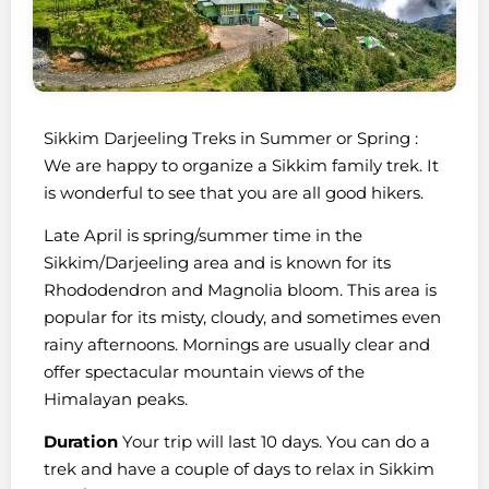
Sikkim Darjeeling Treks in Summer or Spring :
We are happy to organize a Sikkim family trek. It
is wonderful to see that you are all good hikers.
Late April is spring/summer time in the
Sikkim/Darjeeling area and is known for its
Rhododendron and Magnolia bloom. This area is
popular for its misty, cloudy, and sometimes even
rainy afternoons. Mornings are usually clear and
offer spectacular mountain views of the
Himalayan peaks.
Duration
Your trip will last 10 days. You can do a
trek and have a couple of days to relax in Sikkim