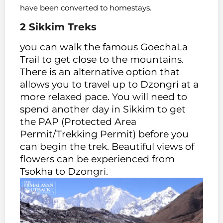
have been converted to homestays.
2 Sikkim
Treks
you can walk the famous GoechaLa
Trail to get close to the mountains.
There is an alternative option that
allows you to travel up to Dzongri at a
more relaxed pace. You will need to
spend another day in Sikkim to get
the PAP (Protected Area
Permit/Trekking Permit) before you
can begin the trek. Beautiful views of
flowers can be experienced from
Tsokha to Dzongri.