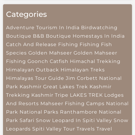
Categories
Adventure Tourism In India
Birdwatching
Boutique B&B
Boutique Homestays In India
Catch And Release Fishing
Fishing
Fish
Species
Golden Mahseer
Golden Mahseer
Fishing
Goonch Catfish
Himachal Trekking
Himalayan Outback
Himalayan Treks
Himalayas Tour Guide
Jim Corbett National
Park
Kashmir Great Lakes Trek
Kashmir
Trekking
Kashmir Tripe
LAKES TREK
Lodges
And Resorts
Mahseer Fishing Camps
National
Park
National Parks
Ranthambore National
Park
Safari
Snow Leopard In Spiti Valley
Snow
Leopards
Spiti Valley
Tour Travels
Travel