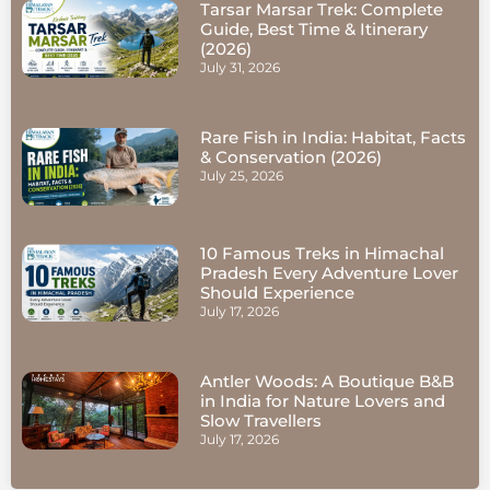
Tarsar Marsar Trek: Complete
Guide, Best Time & Itinerary
(2026)
July 31, 2026
Rare Fish in India: Habitat, Facts
& Conservation (2026)
July 25, 2026
10 Famous Treks in Himachal
Pradesh Every Adventure Lover
Should Experience
July 17, 2026
Antler Woods: A Boutique B&B
in India for Nature Lovers and
Slow Travellers
July 17, 2026